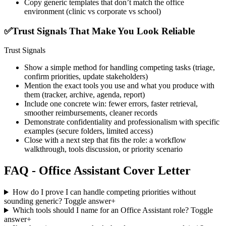
Copy generic templates that don’t match the office
environment (clinic vs corporate vs school)
✅
Trust Signals That Make You Look Reliable
Trust Signals
Show a simple method for handling competing tasks (triage,
confirm priorities, update stakeholders)
Mention the exact tools you use and what you produce with
them (tracker, archive, agenda, report)
Include one concrete win: fewer errors, faster retrieval,
smoother reimbursements, cleaner records
Demonstrate confidentiality and professionalism with specific
examples (secure folders, limited access)
Close with a next step that fits the role: a workflow
walkthrough, tools discussion, or priority scenario
FAQ - Office Assistant Cover Letter
How do I prove I can handle competing priorities without
sounding generic?
Toggle answer
+
Which tools should I name for an Office Assistant role?
Toggle
answer
+