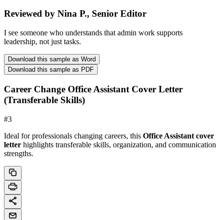
Reviewed by Nina P., Senior Editor
I see someone who understands that admin work supports
leadership, not just tasks.
Download this sample as Word
Download this sample as PDF
Career Change Office Assistant Cover Letter
(Transferable Skills)
#
3
Ideal for professionals changing careers, this
Office Assistant cover
letter
highlights transferable skills, organization, and communication
strengths.