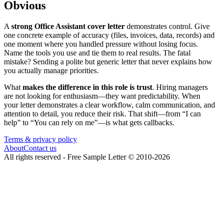
Obvious
A
strong Office Assistant cover letter
demonstrates control. Give
one concrete example of accuracy (files, invoices, data, records) and
one moment where you handled pressure without losing focus.
Name the tools you use and tie them to real results. The fatal
mistake? Sending a polite but generic letter that never explains how
you actually manage priorities.
What
makes the difference in this role is trust
. Hiring managers
are not looking for enthusiasm—they want predictability. When
your letter demonstrates a clear workflow, calm communication, and
attention to detail, you reduce their risk. That shift—from “I can
help” to “You can rely on me”—is what gets callbacks.
Terms & privacy policy
About
Contact us
All rights reserved -
Free Sample Letter
©
2010
-
2026