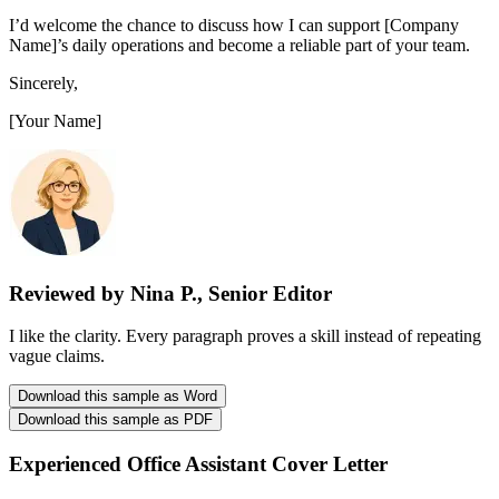
I’d welcome the chance to discuss how I can support [Company
Name]’s daily operations and become a reliable part of your team.
Sincerely,
[Your Name]
Reviewed by Nina P., Senior Editor
I like the clarity. Every paragraph proves a skill instead of repeating
vague claims.
Download this sample as Word
Download this sample as PDF
Experienced Office Assistant Cover Letter