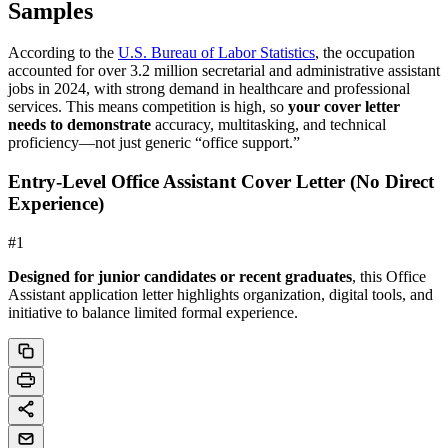
Samples
According to the
U.S. Bureau of Labor Statistics
, the occupation
accounted for over 3.2 million secretarial and administrative assistant
jobs in 2024, with strong demand in healthcare and professional
services. This means competition is high, so
your cover letter
needs to demonstrate
accuracy, multitasking, and technical
proficiency—not just generic “office support.”
Entry-Level Office Assistant Cover Letter (No Direct
Experience)
#
1
Designed for junior candidates or recent graduates
, this Office
Assistant application letter highlights organization, digital tools, and
initiative to balance limited formal experience.