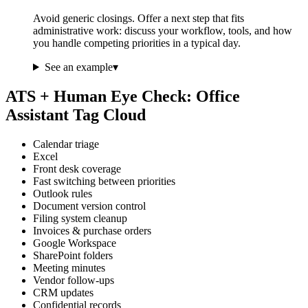
Avoid generic closings. Offer a next step that fits
administrative work: discuss your workflow, tools, and how
you handle competing priorities in a typical day.
See an example
▾
ATS + Human Eye Check: Office
Assistant Tag Cloud
Calendar triage
Excel
Front desk coverage
Fast switching between priorities
Outlook rules
Document version control
Filing system cleanup
Invoices & purchase orders
Google Workspace
SharePoint folders
Meeting minutes
Vendor follow-ups
CRM updates
Confidential records