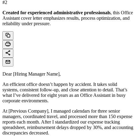
#
2
Created for experienced administrative professionals
, this Office
Assistant cover letter emphasizes results, process optimization, and
reliability under pressure.
Dear [Hiring Manager Name],
An efficient office doesn’t happen by accident. It takes solid
systems, consistent follow-up, and close attention to detail. That’s
what I’ve delivered for eight years as an Office Assistant in busy
corporate environments.
At [Previous Company], I managed calendars for three senior
managers, coordinated travel, and processed more than 150 expense
reports each month. After I standardized our expense tracking
spreadsheet, reimbursement delays dropped by 30%, and accounting
discrepancies decreased.