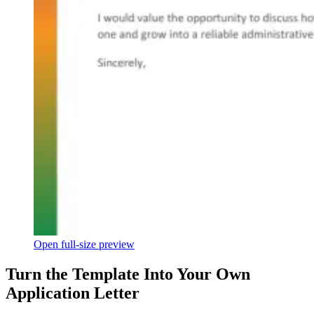
Open full-size preview
Turn the Template Into Your Own
Application Letter