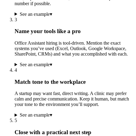
number if possible.
See an example
▾
3
Name your tools like a pro
Office Assistant hiring is tool-driven. Mention the exact
systems you’ve used (Excel, Outlook, Google Workspace,
SharePoint, CRMs) and what you accomplished with each.
See an example
▾
4
Match tone to the workplace
A startup may want fast, direct writing. A clinic may prefer
calm and precise communication. Keep it human, but match
your tone to the environment you’ll support.
See an example
▾
5
Close with a practical next step