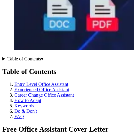
Table of Contents
▾
Table of Contents
Entry-Level Office Assistant
Experienced Office Assistant
Career Change Office Assistant
How to Adapt
Keywords
Do & Don't
FAQ
Free Office Assistant Cover Letter