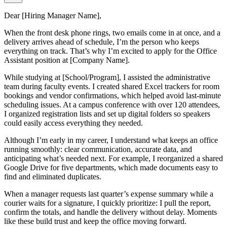
Dear [Hiring Manager Name],
When the front desk phone rings, two emails come in at once, and a
delivery arrives ahead of schedule, I’m the person who keeps
everything on track. That’s why I’m excited to apply for the Office
Assistant position at [Company Name].
While studying at [School/Program], I assisted the administrative
team during faculty events. I created shared Excel trackers for room
bookings and vendor confirmations, which helped avoid last-minute
scheduling issues. At a campus conference with over 120 attendees,
I organized registration lists and set up digital folders so speakers
could easily access everything they needed.
Although I’m early in my career, I understand what keeps an office
running smoothly: clear communication, accurate data, and
anticipating what’s needed next. For example, I reorganized a shared
Google Drive for five departments, which made documents easy to
find and eliminated duplicates.
When a manager requests last quarter’s expense summary while a
courier waits for a signature, I quickly prioritize: I pull the report,
confirm the totals, and handle the delivery without delay. Moments
like these build trust and keep the office moving forward.