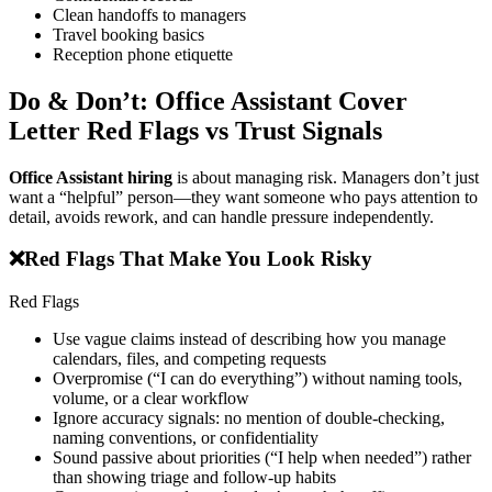
Clean handoffs to managers
Travel booking basics
Reception phone etiquette
Do & Don’t: Office Assistant Cover
Letter Red Flags vs Trust Signals
Office Assistant hiring
is about managing risk. Managers don’t just
want a “helpful” person—they want someone who pays attention to
detail, avoids rework, and can handle pressure independently.
❌
Red Flags That Make You Look Risky
Red Flags
Use vague claims instead of describing how you manage
calendars, files, and competing requests
Overpromise (“I can do everything”) without naming tools,
volume, or a clear workflow
Ignore accuracy signals: no mention of double-checking,
naming conventions, or confidentiality
Sound passive about priorities (“I help when needed”) rather
than showing triage and follow-up habits