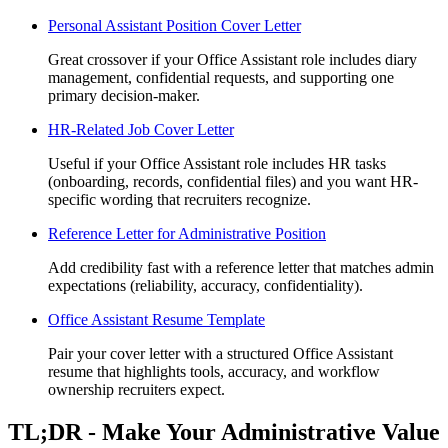
Personal Assistant Position Cover Letter
Great crossover if your Office Assistant role includes diary
management, confidential requests, and supporting one
primary decision-maker.
HR-Related Job Cover Letter
Useful if your Office Assistant role includes HR tasks
(onboarding, records, confidential files) and you want HR-
specific wording that recruiters recognize.
Reference Letter for Administrative Position
Add credibility fast with a reference letter that matches admin
expectations (reliability, accuracy, confidentiality).
Office Assistant Resume Template
Pair your cover letter with a structured Office Assistant
resume that highlights tools, accuracy, and workflow
ownership recruiters expect.
TL;DR - Make Your Administrative Value