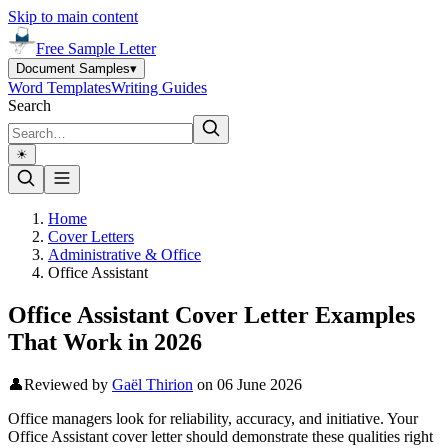
Skip to main content
Free Sample Letter
Document Samples
▾
Word Templates
Writing Guides
Search
☀︎
Home
Cover Letters
Administrative & Office
Office Assistant
Office Assistant Cover Letter Examples
That Work in 2026
👤
Reviewed by
Gaël Thirion
on
06 June 2026
Office managers look for reliability, accuracy, and initiative. Your
Office Assistant cover letter should demonstrate these qualities right