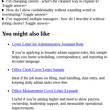
I’m changing careers - what’s the cleanest way to explain it?
Toggle answer
+
How do I show confidentiality without sounding weird or
oversharing?
Toggle answer
+
I’ve supported multiple managers - how do I describe it without
listing chores?
Toggle answer
+
You might also like
Cover Letter for Administrative Assistant Role
If you’re applying to broader admin support roles, this sample
helps you frame scheduling, correspondence, and reporting in
recruiter language.
Office Clerk Cover Letter Sample
Ideal if the job leans on filing, mail handling, data entry, and
keeping daily admin tasks error-free.
Office Management Cover Letter Example
Useful if you’re aiming higher and need to show process
ownership, leadership support, and measurable operational
improvements.