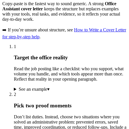
Copy-paste is the fastest way to sound generic. A strong
Office
Assistant cover letter
keeps the structure but replaces examples
with your tools, real tasks, and evidence, so it reflects your actual
day-to-day work.
➡️ If you’re unsure about structure, see
How to Write a Cover Letter
for step-by-step help
.
1
Target the office reality
Read the job posting like a checklist: who you support, what
volume you handle, and which tools appear more than once.
Reflect that reality in your opening paragraph.
See an example
▾
2
Pick two proof moments
Don’t list duties. Instead, choose two situations where you
solved an administrative problem: prevented errors, saved
time, improved coordination, or reduced follow-ups. Include a