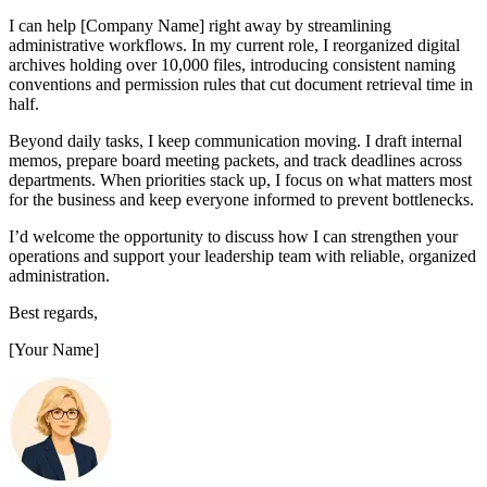
I can help [Company Name] right away by streamlining
administrative workflows. In my current role, I reorganized digital
archives holding over 10,000 files, introducing consistent naming
conventions and permission rules that cut document retrieval time in
half.
Beyond daily tasks, I keep communication moving. I draft internal
memos, prepare board meeting packets, and track deadlines across
departments. When priorities stack up, I focus on what matters most
for the business and keep everyone informed to prevent bottlenecks.
I’d welcome the opportunity to discuss how I can strengthen your
operations and support your leadership team with reliable, organized
administration.
Best regards,
[Your Name]