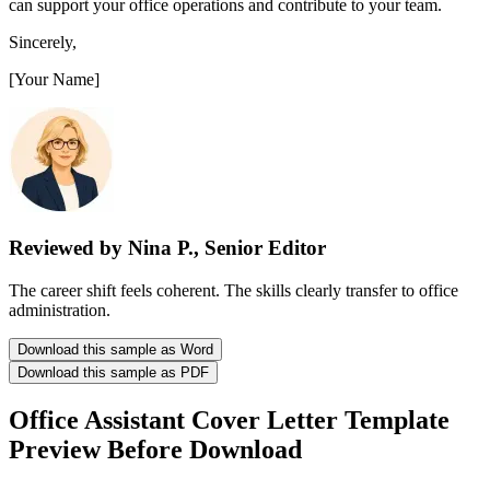
can support your office operations and contribute to your team.
Sincerely,
[Your Name]
Reviewed by Nina P., Senior Editor
The career shift feels coherent. The skills clearly transfer to office
administration.
Download this sample as Word
Download this sample as PDF
Office Assistant Cover Letter Template
Preview Before Download