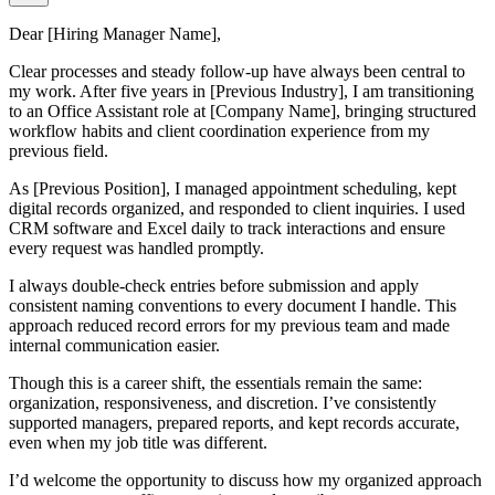
Dear [Hiring Manager Name],
Clear processes and steady follow-up have always been central to
my work. After five years in [Previous Industry], I am transitioning
to an Office Assistant role at [Company Name], bringing structured
workflow habits and client coordination experience from my
previous field.
As [Previous Position], I managed appointment scheduling, kept
digital records organized, and responded to client inquiries. I used
CRM software and Excel daily to track interactions and ensure
every request was handled promptly.
I always double-check entries before submission and apply
consistent naming conventions to every document I handle. This
approach reduced record errors for my previous team and made
internal communication easier.
Though this is a career shift, the essentials remain the same:
organization, responsiveness, and discretion. I’ve consistently
supported managers, prepared reports, and kept records accurate,
even when my job title was different.
I’d welcome the opportunity to discuss how my organized approach