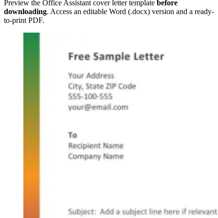
Preview the Office Assistant cover letter template
before
downloading
. Access an editable Word (.docx) version and a ready-
to-print PDF.