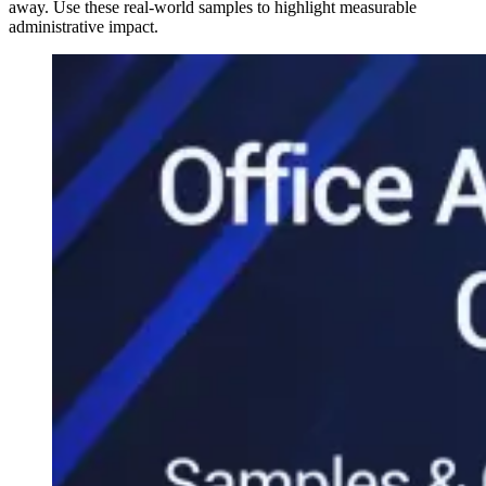
away. Use these real-world samples to highlight measurable
administrative impact.