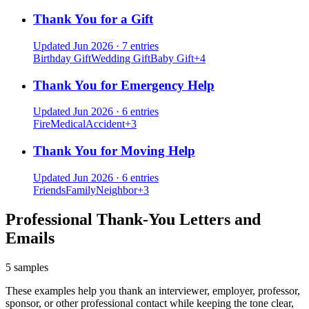
Thank You for a Gift
Updated Jun 2026
·
7 entries
Birthday Gift
Wedding Gift
Baby Gift
+
4
Thank You for Emergency Help
Updated Jun 2026
·
6 entries
Fire
Medical
Accident
+
3
Thank You for Moving Help
Updated Jun 2026
·
6 entries
Friends
Family
Neighbor
+
3
Professional Thank-You Letters and
Emails
5 samples
These examples help you thank an interviewer, employer, professor,
sponsor, or other professional contact while keeping the tone clear,