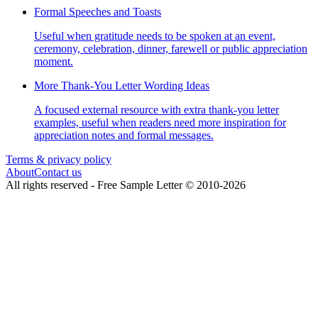
Formal Speeches and Toasts
Useful when gratitude needs to be spoken at an event,
ceremony, celebration, dinner, farewell or public appreciation
moment.
More Thank-You Letter Wording Ideas
A focused external resource with extra thank-you letter
examples, useful when readers need more inspiration for
appreciation notes and formal messages.
Terms & privacy policy
About
Contact us
All rights reserved -
Free Sample Letter
©
2010
-
2026