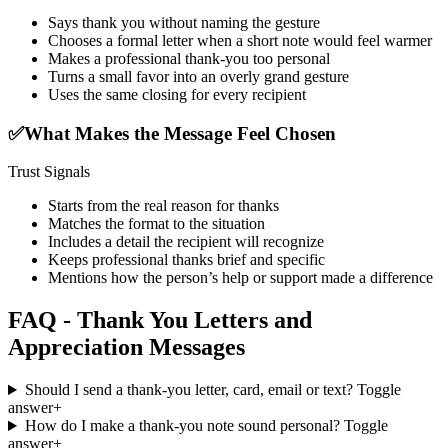
Says thank you without naming the gesture
Chooses a formal letter when a short note would feel warmer
Makes a professional thank-you too personal
Turns a small favor into an overly grand gesture
Uses the same closing for every recipient
✅
What Makes the Message Feel Chosen
Trust Signals
Starts from the real reason for thanks
Matches the format to the situation
Includes a detail the recipient will recognize
Keeps professional thanks brief and specific
Mentions how the person’s help or support made a difference
FAQ - Thank You Letters and
Appreciation Messages
Should I send a thank-you letter, card, email or text?
Toggle
answer
+
How do I make a thank-you note sound personal?
Toggle
answer
+