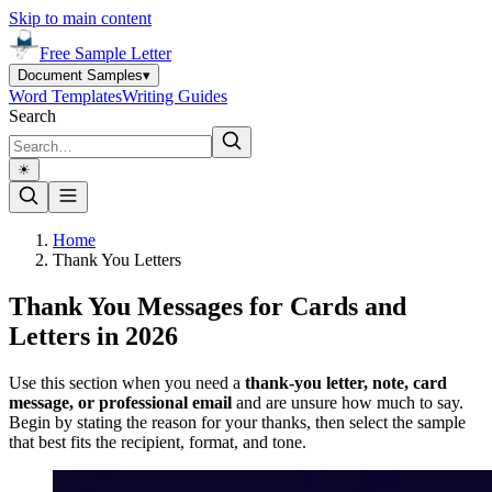
Skip to main content
Free Sample Letter
Document Samples
▾
Word Templates
Writing Guides
Search
☀︎
Home
Thank You Letters
Thank You Messages for Cards and
Letters in 2026
Use this section when you need a
thank-you letter, note, card
message, or professional email
and are unsure how much to say.
Begin by stating the reason for your thanks, then select the sample
that best fits the recipient, format, and tone.