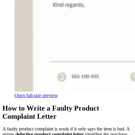
Open full-size preview
How to Write a Faulty Product
Complaint Letter
A faulty product complaint is weak if it only says the item is bad. A
strong
defective product complaint letter
identifies the purchase,