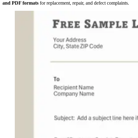
and PDF formats
for replacement, repair, and defect complaints.