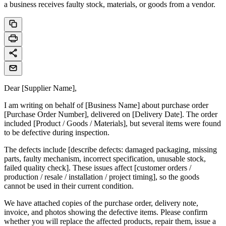
a business receives faulty stock, materials, or goods from a vendor.
Dear [Supplier Name],
I am writing on behalf of [Business Name] about purchase order
[Purchase Order Number], delivered on [Delivery Date]. The order
included [Product / Goods / Materials], but several items were found
to be defective during inspection.
The defects include [describe defects: damaged packaging, missing
parts, faulty mechanism, incorrect specification, unusable stock,
failed quality check]. These issues affect [customer orders /
production / resale / installation / project timing], so the goods
cannot be used in their current condition.
We have attached copies of the purchase order, delivery note,
invoice, and photos showing the defective items. Please confirm
whether you will replace the affected products, repair them, issue a