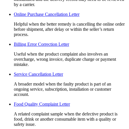
by a carrier.
Online Purchase Cancellation Letter
Helpful when the better remedy is cancelling the online order
before shipment, after delay or within the seller’s return
process.
Billing Error Correction Letter
Useful when the product complaint also involves an
overcharge, wrong invoice, duplicate charge or payment
mistake.
Service Cancellation Letter
A broader model when the faulty product is part of an
ongoing service, subscription, installation or customer
account.
Food Quality Complaint Letter
A related complaint sample when the defective product is
food, drink or another consumable item with a quality or
safety issue.