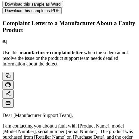
Download this sample as Word
Download this sample as PDF
Complaint Letter to a Manufacturer About a Faulty
Product
#
4
Use this
manufacturer complaint letter
when the seller cannot
resolve the issue or the product support team needs detailed
information about the defect.
Dear [Manufacturer Support Team],
I am contacting you about a fault with [Product Name], model
[Model Number], serial number [Serial Number]. The product was
purchased from [Retailer Name] on [Purchase Date], and the order