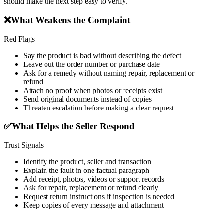
should make the next step easy to verify.
❌
What Weakens the Complaint
Red Flags
Say the product is bad without describing the defect
Leave out the order number or purchase date
Ask for a remedy without naming repair, replacement or
refund
Attach no proof when photos or receipts exist
Send original documents instead of copies
Threaten escalation before making a clear request
✅
What Helps the Seller Respond
Trust Signals
Identify the product, seller and transaction
Explain the fault in one factual paragraph
Add receipt, photos, videos or support records
Ask for repair, replacement or refund clearly
Request return instructions if inspection is needed
Keep copies of every message and attachment