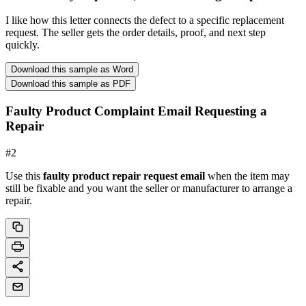
I like how this letter connects the defect to a specific replacement
request. The seller gets the order details, proof, and next step
quickly.
Download this sample as Word
Download this sample as PDF
Faulty Product Complaint Email Requesting a
Repair
#
2
Use this
faulty product repair request email
when the item may
still be fixable and you want the seller or manufacturer to arrange a
repair.