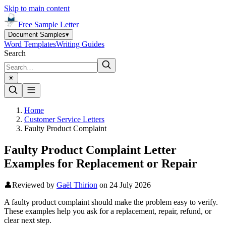
Skip to main content
Free Sample Letter
Document Samples
▾
Word Templates
Writing Guides
Search
☀︎
Home
Customer Service Letters
Faulty Product Complaint
Faulty Product Complaint Letter
Examples for Replacement or Repair
👤
Reviewed by
Gaël Thirion
on
24 July 2026
A faulty product complaint should make the problem easy to verify.
These examples help you ask for a replacement, repair, refund, or
clear next step.