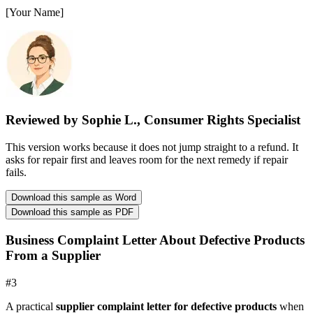
[Your Name]
Reviewed by Sophie L., Consumer Rights Specialist
This version works because it does not jump straight to a refund. It
asks for repair first and leaves room for the next remedy if repair
fails.
Download this sample as Word
Download this sample as PDF
Business Complaint Letter About Defective Products
From a Supplier
#
3
A practical
supplier complaint letter for defective products
when