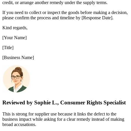
credit, or arrange another remedy under the supply terms.
If you need to collect or inspect the goods before making a decision,
please confirm the process and timeline by [Response Date].
Kind regards,
[Your Name]
[Title]
[Business Name]
Reviewed by Sophie L., Consumer Rights Specialist
This is strong for supplier use because it links the defect to the
business impact while asking for a clear remedy instead of making
broad accusations.