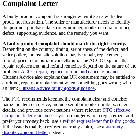
Complaint Letter
A faulty product complaint is stronger when it starts with clear
proof, not frustration. The seller or manufacturer needs to identify
the product, purchase date, order number, model or serial number,
defect, supporting evidence, and the remedy you want.
A faulty product complaint should match the right remedy.
Depending on the country, timing, seriousness of the defect, and
seller policy, the realistic solution may be repair, replacement,
refund, price reduction, or cancellation. The ACCC explains that
repair, replacement, and refund remedies depend on the nature of the
problem:
ACCC repair, replace, refund and cancel guidance
.
Citizens Advice also explains that UK consumers may be entitled to
a refund, repair, or replacement when something goes wrong with
an item:
Citizens Advice faulty goods guidance
.
The FTC recommends keeping the complaint clear and concise:
name the item or service, include serial or model numbers, seller
details, and previous conversations where relevant:
FTC effective
complaint letter guidance
. If you no longer want a replacement and
prefer your money back, use a
refund request letter for faulty goods
.
If the issue is mainly a refused warranty claim, use a
warranty
dispute complaint letter
instead.