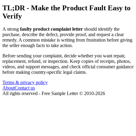
TL;DR - Make the Product Fault Easy to
Verify
A strong
faulty product complaint letter
should identify the
purchase, describe the defect, provide proof, and request a clear
remedy. A common mistake is writing from frustration before giving
the seller enough facts to take action.
Before sending your complaint, decide whether you want repair,
replacement, refund, or inspection. Keep copies of receipts, photos,
videos, and support messages, and check official consumer guidance
before making country-specific legal claims.
Terms & privacy policy
About
Contact us
All rights reserved -
Free Sample Letter
©
2010
-
2026