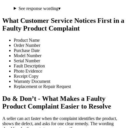
See response wording
▾
What Customer Service Notices First in a
Faulty Product Complaint
Product Name
Order Number
Purchase Date
Model Number
Serial Number
Fault Description
Photo Evidence
Receipt Copy
Warranty Document
Replacement or Repair Request
Do & Don’t - What Makes a Faulty
Product Complaint Easier to Resolve
A seller can act faster when the complaint identifies the product,
shows the defect, and asks for one clear remedy. The wording