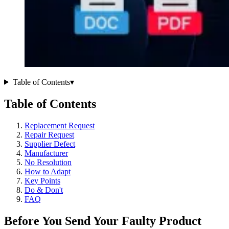
Table of Contents
▾
Table of Contents
Replacement Request
Repair Request
Supplier Defect
Manufacturer
No Resolution
How to Adapt
Key Points
Do & Don't
FAQ
Before You Send Your Faulty Product