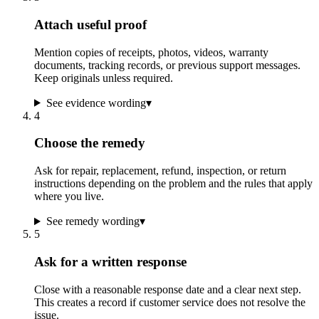
Attach useful proof
Mention copies of receipts, photos, videos, warranty
documents, tracking records, or previous support messages.
Keep originals unless required.
See evidence wording
▾
4
Choose the remedy
Ask for repair, replacement, refund, inspection, or return
instructions depending on the problem and the rules that apply
where you live.
See remedy wording
▾
5
Ask for a written response
Close with a reasonable response date and a clear next step.
This creates a record if customer service does not resolve the
issue.