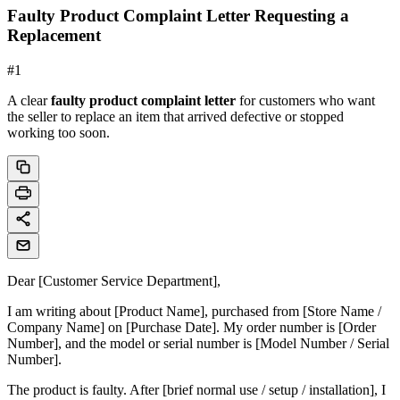
Faulty Product Complaint Letter Requesting a
Replacement
#
1
A clear
faulty product complaint letter
for customers who want
the seller to replace an item that arrived defective or stopped
working too soon.
Dear [Customer Service Department],
I am writing about [Product Name], purchased from [Store Name /
Company Name] on [Purchase Date]. My order number is [Order
Number], and the model or serial number is [Model Number / Serial
Number].
The product is faulty. After [brief normal use / setup / installation], I