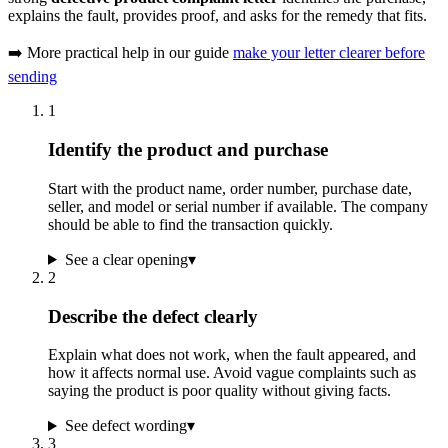
explains the fault, provides proof, and asks for the remedy that fits.
➡️ More practical help in our guide
make your letter clearer before
sending
1
Identify the product and purchase
Start with the product name, order number, purchase date,
seller, and model or serial number if available. The company
should be able to find the transaction quickly.
See a clear opening
▾
2
Describe the defect clearly
Explain what does not work, when the fault appeared, and
how it affects normal use. Avoid vague complaints such as
saying the product is poor quality without giving facts.
See defect wording
▾
3