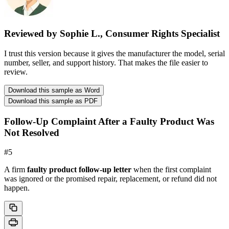
Reviewed by Sophie L., Consumer Rights Specialist
I trust this version because it gives the manufacturer the model, serial
number, seller, and support history. That makes the file easier to
review.
Download this sample as Word
Download this sample as PDF
Follow-Up Complaint After a Faulty Product Was
Not Resolved
#
5
A firm
faulty product follow-up letter
when the first complaint
was ignored or the promised repair, replacement, or refund did not
happen.