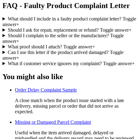
FAQ - Faulty Product Complaint Letter
What should I include in a faulty product complaint letter?
Toggle
answer
+
Should I ask for repair, replacement or refund?
Toggle answer
+
Should I complain to the seller or the manufacturer?
Toggle
answer
+
What proof should I attach?
Toggle answer
+
Can I use this letter if the product arrived damaged?
Toggle
answer
+
What if customer service ignores my complaint?
Toggle answer
+
You might also like
Order Delay Complaint Sample
A close match when the product issue started with a late
delivery, missing parcel or order that did not arrive as
expected.
Missing or Damaged Parcel Complaint
Useful when the item arrived damaged, delayed or
mishandled and the delivery record may need to be reviewed