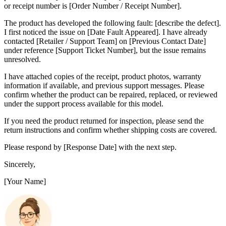
or receipt number is [Order Number / Receipt Number].
The product has developed the following fault: [describe the defect].
I first noticed the issue on [Date Fault Appeared]. I have already
contacted [Retailer / Support Team] on [Previous Contact Date]
under reference [Support Ticket Number], but the issue remains
unresolved.
I have attached copies of the receipt, product photos, warranty
information if available, and previous support messages. Please
confirm whether the product can be repaired, replaced, or reviewed
under the support process available for this model.
If you need the product returned for inspection, please send the
return instructions and confirm whether shipping costs are covered.
Please respond by [Response Date] with the next step.
Sincerely,
[Your Name]