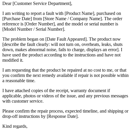
Dear [Customer Service Department],
I am writing to report a fault with [Product Name], purchased on
[Purchase Date] from [Store Name / Company Name]. The order
reference is [Order Number], and the model or serial number is
[Model Number / Serial Number].
The problem began on [Date Fault Appeared]. The product now
[describe the fault clearly: will not turn on, overheats, leaks, shuts
down, makes abnormal noise, fails to charge, displays an error]. I
have used the product according to the instructions and have not
modified it.
I am requesting that the product be repaired at no cost to me, or that
you confirm the next remedy available if repair is not possible within
a reasonable time.
I have attached copies of the receipt, warranty document if
applicable, photos or videos of the issue, and any previous messages
with customer service.
Please confirm the repair process, expected timeline, and shipping or
drop-off instructions by [Response Date].
Kind regards,