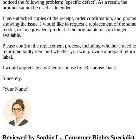
noticed the following problem: [specific defect]. As a result, the
product cannot be used as intended.
I have attached copies of the receipt, order confirmation, and photos
showing the issue. I would like to request a replacement of the same
model, or an equivalent product if the original item is no longer
available.
Please confirm the replacement process, including whether I need to
return the faulty item and whether you will provide a prepaid return
label.
I would appreciate a written response by [Response Date].
Sincerely,
[Your Name]
Reviewed by Sophie L., Consumer Rights Specialist