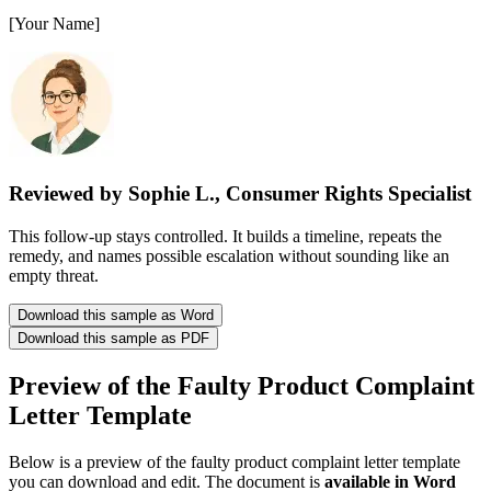
[Your Name]
Reviewed by Sophie L., Consumer Rights Specialist
This follow-up stays controlled. It builds a timeline, repeats the
remedy, and names possible escalation without sounding like an
empty threat.
Download this sample as Word
Download this sample as PDF
Preview of the Faulty Product Complaint
Letter Template
Below is a preview of the faulty product complaint letter template
you can download and edit. The document is
available in Word