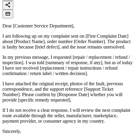
Dear [Customer Service Department],
I am following up on my complaint sent on [First Complaint Date]
about [Product Name], order number [Order Number]. The product
is faulty because [brief defect], and the issue remains unresolved.
In my previous message, I requested [repair / replacement / refund /
inspection]. I was told [summary of response, if any], but as of today
I have not received [replacement / repair instructions / refund
confirmation / return label / written decision].
I have attached the original receipt, photos of the fault, previous
correspondence, and the support reference [Support Ticket
Number]. Please confirm by [Response Date] whether you will
provide [specific remedy requested].
If I do not receive a clear response, I will review the next complaint
route available through the seller, manufacturer, marketplace,
payment provider, or consumer agency in my country.
Sincerely,