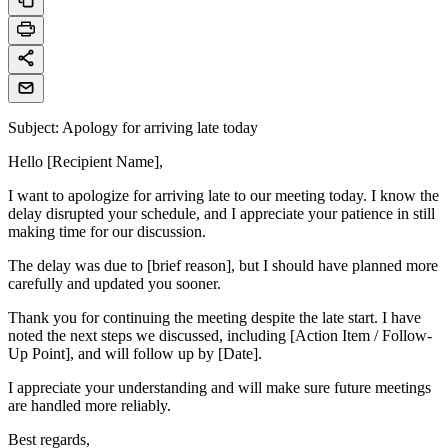
Subject: Apology for arriving late today
Hello [Recipient Name],
I want to apologize for arriving late to our meeting today. I know the
delay disrupted your schedule, and I appreciate your patience in still
making time for our discussion.
The delay was due to [brief reason], but I should have planned more
carefully and updated you sooner.
Thank you for continuing the meeting despite the late start. I have
noted the next steps we discussed, including [Action Item / Follow-
Up Point], and will follow up by [Date].
I appreciate your understanding and will make sure future meetings
are handled more reliably.
Best regards,