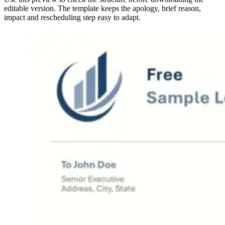
editable version. The template keeps the apology, brief reason,
impact and rescheduling step easy to adapt.