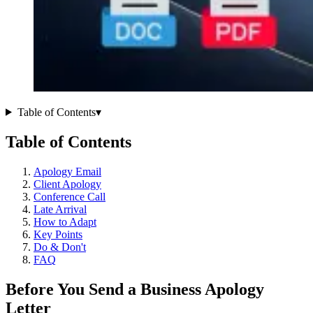
Table of Contents
▾
Table of Contents
Apology Email
Client Apology
Conference Call
Late Arrival
How to Adapt
Key Points
Do & Don't
FAQ
Before You Send a Business Apology
Letter