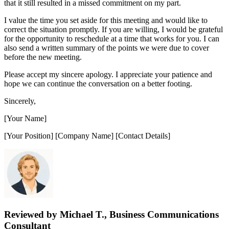
that it still resulted in a missed commitment on my part.
I value the time you set aside for this meeting and would like to
correct the situation promptly. If you are willing, I would be grateful
for the opportunity to reschedule at a time that works for you. I can
also send a written summary of the points we were due to cover
before the new meeting.
Please accept my sincere apology. I appreciate your patience and
hope we can continue the conversation on a better footing.
Sincerely,
[Your Name]
[Your Position] [Company Name] [Contact Details]
Reviewed by Michael T., Business Communications
Consultant