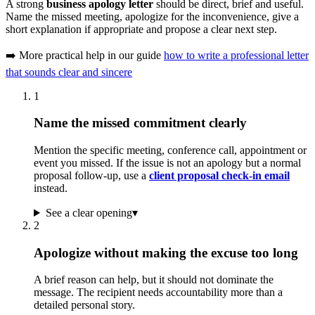
A strong
business apology letter
should be direct, brief and useful.
Name the missed meeting, apologize for the inconvenience, give a
short explanation if appropriate and propose a clear next step.
➡️ More practical help in our guide
how to write a professional letter
that sounds clear and sincere
1
Name the missed commitment clearly
Mention the specific meeting, conference call, appointment or
event you missed. If the issue is not an apology but a normal
proposal follow-up, use a
client proposal check-in email
instead.
See a clear opening
▾
2
Apologize without making the excuse too long
A brief reason can help, but it should not dominate the
message. The recipient needs accountability more than a
detailed personal story.