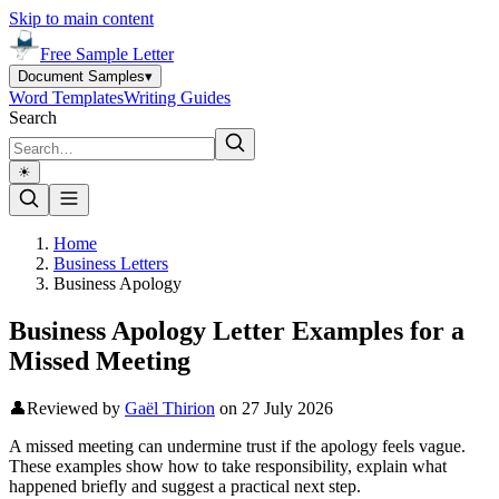
Skip to main content
Free Sample Letter
Document Samples
▾
Word Templates
Writing Guides
Search
☀︎
Home
Business Letters
Business Apology
Business Apology Letter Examples for a
Missed Meeting
👤
Reviewed by
Gaël Thirion
on
27 July 2026
A missed meeting can undermine trust if the apology feels vague.
These examples show how to take responsibility, explain what
happened briefly and suggest a practical next step.