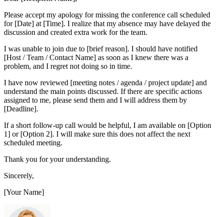
Please accept my apology for missing the conference call scheduled
for [Date] at [Time]. I realize that my absence may have delayed the
discussion and created extra work for the team.
I was unable to join due to [brief reason]. I should have notified
[Host / Team / Contact Name] as soon as I knew there was a
problem, and I regret not doing so in time.
I have now reviewed [meeting notes / agenda / project update] and
understand the main points discussed. If there are specific actions
assigned to me, please send them and I will address them by
[Deadline].
If a short follow-up call would be helpful, I am available on [Option
1] or [Option 2]. I will make sure this does not affect the next
scheduled meeting.
Thank you for your understanding.
Sincerely,
[Your Name]