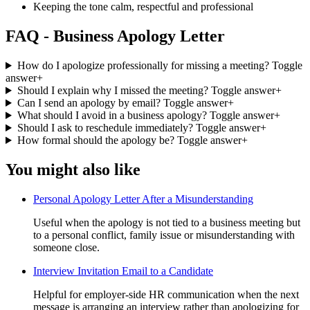
Keeping the tone calm, respectful and professional
FAQ - Business Apology Letter
How do I apologize professionally for missing a meeting?
Toggle
answer
+
Should I explain why I missed the meeting?
Toggle answer
+
Can I send an apology by email?
Toggle answer
+
What should I avoid in a business apology?
Toggle answer
+
Should I ask to reschedule immediately?
Toggle answer
+
How formal should the apology be?
Toggle answer
+
You might also like
Personal Apology Letter After a Misunderstanding
Useful when the apology is not tied to a business meeting but
to a personal conflict, family issue or misunderstanding with
someone close.
Interview Invitation Email to a Candidate
Helpful for employer-side HR communication when the next
message is arranging an interview rather than apologizing for