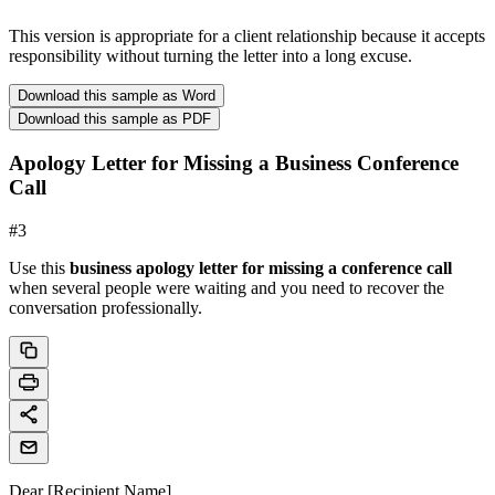
This version is appropriate for a client relationship because it accepts
responsibility without turning the letter into a long excuse.
Download this sample as Word
Download this sample as PDF
Apology Letter for Missing a Business Conference
Call
#
3
Use this
business apology letter for missing a conference call
when several people were waiting and you need to recover the
conversation professionally.
Dear [Recipient Name],