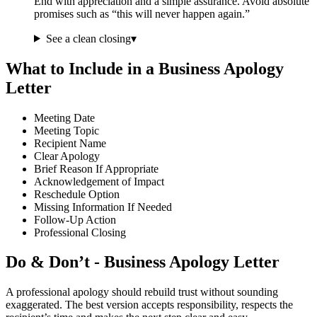
End with appreciation and a simple assurance. Avoid absolute
promises such as “this will never happen again.”
See a clean closing
▾
What to Include in a Business Apology
Letter
Meeting Date
Meeting Topic
Recipient Name
Clear Apology
Brief Reason If Appropriate
Acknowledgement of Impact
Reschedule Option
Missing Information If Needed
Follow-Up Action
Professional Closing
Do & Don’t - Business Apology Letter
A professional apology should rebuild trust without sounding
exaggerated. The best version accepts responsibility, respects the