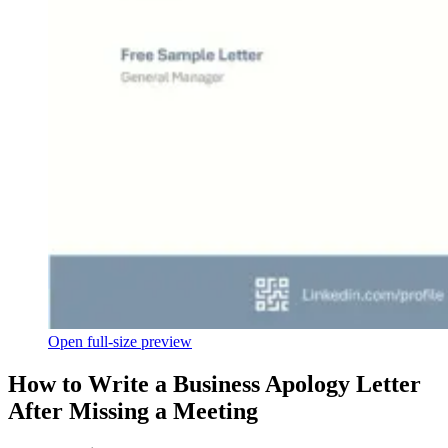
Open full-size preview
How to Write a Business Apology Letter
After Missing a Meeting