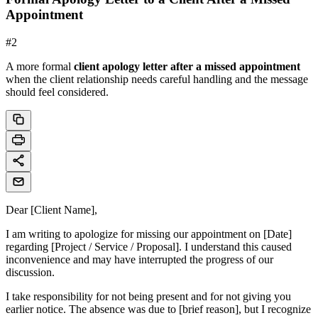
Appointment
#
2
A more formal
client apology letter after a missed appointment
when the client relationship needs careful handling and the message
should feel considered.
Dear [Client Name],
I am writing to apologize for missing our appointment on [Date]
regarding [Project / Service / Proposal]. I understand this caused
inconvenience and may have interrupted the progress of our
discussion.
I take responsibility for not being present and for not giving you
earlier notice. The absence was due to [brief reason], but I recognize