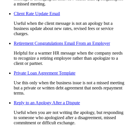
a missed meeting.
Client Rate Update Email
Useful when the client message is not an apology but a
business update about new rates, revised fees or service
charges.
Retirement Congratulations Email From an Employer
Helpful for a warmer HR message when the company needs
to recognize a retiring employee rather than apologize to a
client or partner.
Private Loan Agreement Template
Use this only when the business issue is not a missed meeting
but a private or written debt agreement that needs repayment
terms.
Reply to an Apology After a Dispute
Useful when you are not writing the apology, but responding
to someone who apologized after a disagreement, missed
commitment or difficult exchange.