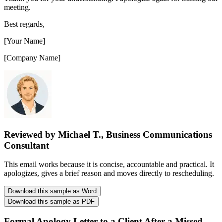
meeting.
Best regards,
[Your Name]
[Company Name]
Reviewed by Michael T., Business Communications
Consultant
This email works because it is concise, accountable and practical. It
apologizes, gives a brief reason and moves directly to rescheduling.
Download this sample as Word
Download this sample as PDF
Formal Apology Letter to a Client After a Missed