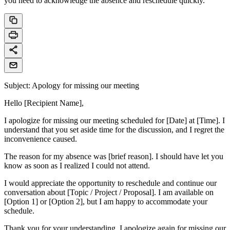
you need to acknowledge the absence and reschedule quickly.
Subject: Apology for missing our meeting
Hello [Recipient Name],
I apologize for missing our meeting scheduled for [Date] at [Time]. I
understand that you set aside time for the discussion, and I regret the
inconvenience caused.
The reason for my absence was [brief reason]. I should have let you
know as soon as I realized I could not attend.
I would appreciate the opportunity to reschedule and continue our
conversation about [Topic / Project / Proposal]. I am available on
[Option 1] or [Option 2], but I am happy to accommodate your
schedule.
Thank you for your understanding. I apologize again for missing our