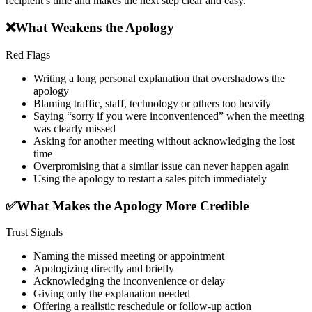
recipient’s time and makes the next step clear and easy.
❌
What Weakens the Apology
Red Flags
Writing a long personal explanation that overshadows the
apology
Blaming traffic, staff, technology or others too heavily
Saying “sorry if you were inconvenienced” when the meeting
was clearly missed
Asking for another meeting without acknowledging the lost
time
Overpromising that a similar issue can never happen again
Using the apology to restart a sales pitch immediately
✅
What Makes the Apology More Credible
Trust Signals
Naming the missed meeting or appointment
Apologizing directly and briefly
Acknowledging the inconvenience or delay
Giving only the explanation needed
Offering a realistic reschedule or follow-up action