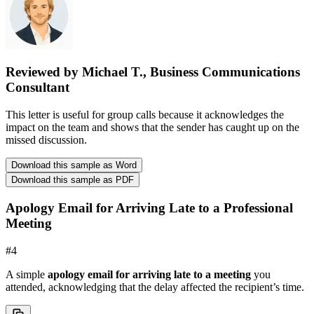
Reviewed by Michael T., Business Communications
Consultant
This letter is useful for group calls because it acknowledges the
impact on the team and shows that the sender has caught up on the
missed discussion.
Download this sample as Word
Download this sample as PDF
Apology Email for Arriving Late to a Professional
Meeting
#
4
A simple
apology email for arriving late to a meeting
you
attended, acknowledging that the delay affected the recipient’s time.