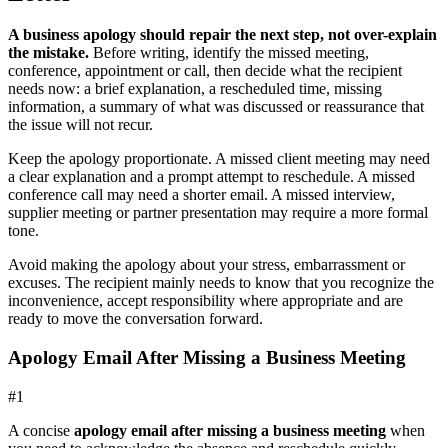
A business apology should repair the next step, not over-explain
the mistake.
Before writing, identify the missed meeting,
conference, appointment or call, then decide what the recipient
needs now: a brief explanation, a rescheduled time, missing
information, a summary of what was discussed or reassurance that
the issue will not recur.
Keep the apology proportionate. A missed client meeting may need
a clear explanation and a prompt attempt to reschedule. A missed
conference call may need a shorter email. A missed interview,
supplier meeting or partner presentation may require a more formal
tone.
Avoid making the apology about your stress, embarrassment or
excuses. The recipient mainly needs to know that you recognize the
inconvenience, accept responsibility where appropriate and are
ready to move the conversation forward.
Apology Email After Missing a Business Meeting
#
1
A concise
apology email after missing a business meeting
when