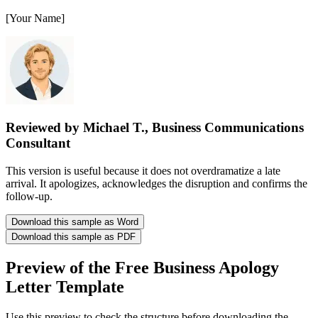
[Your Name]
Reviewed by Michael T., Business Communications
Consultant
This version is useful because it does not overdramatize a late
arrival. It apologizes, acknowledges the disruption and confirms the
follow-up.
Download this sample as Word
Download this sample as PDF
Preview of the Free Business Apology
Letter Template
Use this preview to check the structure before downloading the