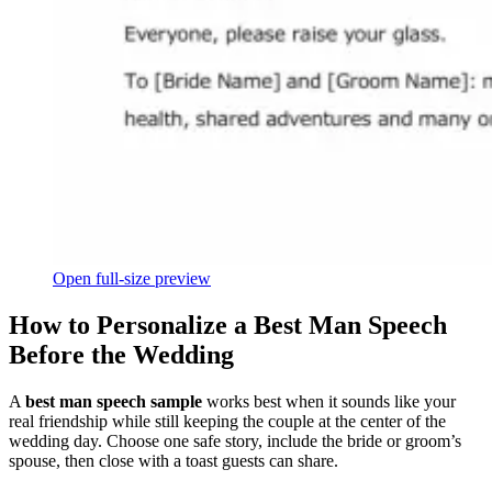
Open full-size preview
How to Personalize a Best Man Speech
Before the Wedding
A
best man speech sample
works best when it sounds like your
real friendship while still keeping the couple at the center of the
wedding day. Choose one safe story, include the bride or groom’s
spouse, then close with a toast guests can share.