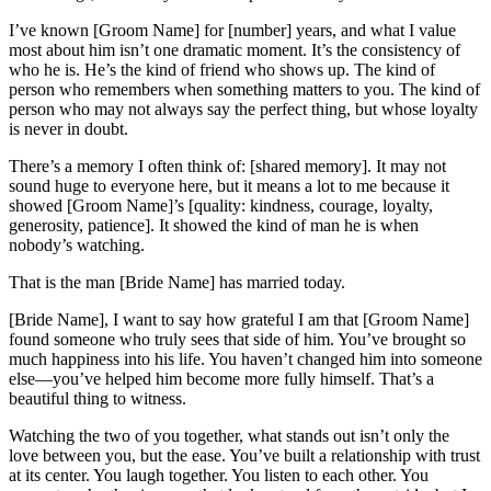
I’ve known [Groom Name] for [number] years, and what I value
most about him isn’t one dramatic moment. It’s the consistency of
who he is. He’s the kind of friend who shows up. The kind of
person who remembers when something matters to you. The kind of
person who may not always say the perfect thing, but whose loyalty
is never in doubt.
There’s a memory I often think of: [shared memory]. It may not
sound huge to everyone here, but it means a lot to me because it
showed [Groom Name]’s [quality: kindness, courage, loyalty,
generosity, patience]. It showed the kind of man he is when
nobody’s watching.
That is the man [Bride Name] has married today.
[Bride Name], I want to say how grateful I am that [Groom Name]
found someone who truly sees that side of him. You’ve brought so
much happiness into his life. You haven’t changed him into someone
else—you’ve helped him become more fully himself. That’s a
beautiful thing to witness.
Watching the two of you together, what stands out isn’t only the
love between you, but the ease. You’ve built a relationship with trust
at its center. You laugh together. You listen to each other. You