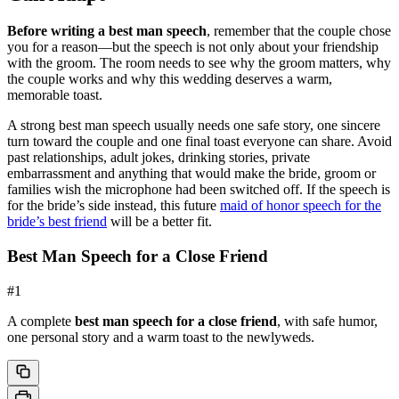
Before writing a best man speech
, remember that the couple chose
you for a reason—but the speech is not only about your friendship
with the groom. The room needs to see why the groom matters, why
the couple works and why this wedding deserves a warm,
memorable toast.
A strong best man speech usually needs one safe story, one sincere
turn toward the couple and one final toast everyone can share. Avoid
past relationships, adult jokes, drinking stories, private
embarrassment and anything that would make the bride, groom or
families wish the microphone had been switched off. If the speech is
for the bride’s side instead, this future
maid of honor speech for the
bride’s best friend
will be a better fit.
Best Man Speech for a Close Friend
#
1
A complete
best man speech for a close friend
, with safe humor,
one personal story and a warm toast to the newlyweds.