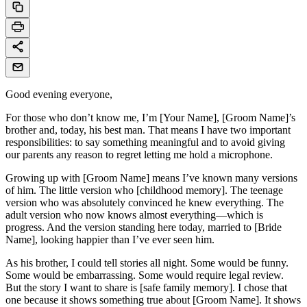
Good evening everyone,
For those who don’t know me, I’m [Your Name], [Groom Name]’s
brother and, today, his best man. That means I have two important
responsibilities: to say something meaningful and to avoid giving
our parents any reason to regret letting me hold a microphone.
Growing up with [Groom Name] means I’ve known many versions
of him. The little version who [childhood memory]. The teenage
version who was absolutely convinced he knew everything. The
adult version who now knows almost everything—which is
progress. And the version standing here today, married to [Bride
Name], looking happier than I’ve ever seen him.
As his brother, I could tell stories all night. Some would be funny.
Some would be embarrassing. Some would require legal review.
But the story I want to share is [safe family memory]. I chose that
one because it shows something true about [Groom Name]. It shows