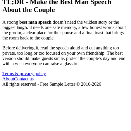
TL;DR - Make the Best Man Speech
About the Couple
A strong
best man speech
doesn’t need the wildest story or the
biggest laugh. It needs one safe memory, a few honest words about
the groom, a clear place for the spouse and a final toast that brings
the room back to the couple.
Before delivering it, read the speech aloud and cut anything too
private, too long or too focused on your own friendship. The best
version should make guests smile, protect the couple’s day and end
with a wish everyone can raise a glass to.
Terms & privacy policy
About
Contact us
All rights reserved -
Free Sample Letter
©
2010
-
2026