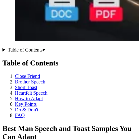
Table of Contents
▾
Table of Contents
Close Friend
Brother Speech
Short Toast
Heartfelt Speech
How to Adapt
Key Points
Do & Don't
FAQ
Best Man Speech and Toast Samples You
Can Adapt