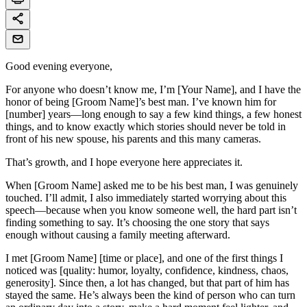
Good evening everyone,
For anyone who doesn’t know me, I’m [Your Name], and I have the
honor of being [Groom Name]’s best man. I’ve known him for
[number] years—long enough to say a few kind things, a few honest
things, and to know exactly which stories should never be told in
front of his new spouse, his parents and this many cameras.
That’s growth, and I hope everyone here appreciates it.
When [Groom Name] asked me to be his best man, I was genuinely
touched. I’ll admit, I also immediately started worrying about this
speech—because when you know someone well, the hard part isn’t
finding something to say. It’s choosing the one story that says
enough without causing a family meeting afterward.
I met [Groom Name] [time or place], and one of the first things I
noticed was [quality: humor, loyalty, confidence, kindness, chaos,
generosity]. Since then, a lot has changed, but that part of him has
stayed the same. He’s always been the kind of person who can turn