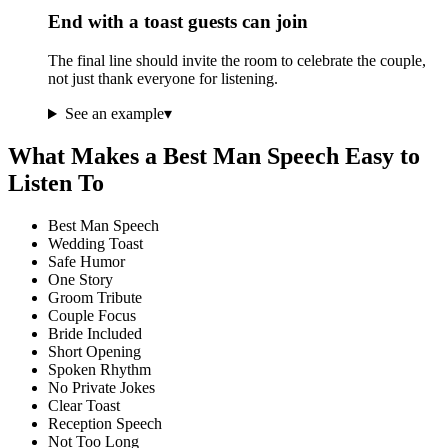
End with a toast guests can join
The final line should invite the room to celebrate the couple,
not just thank everyone for listening.
See an example
▾
What Makes a Best Man Speech Easy to
Listen To
Best Man Speech
Wedding Toast
Safe Humor
One Story
Groom Tribute
Couple Focus
Bride Included
Short Opening
Spoken Rhythm
No Private Jokes
Clear Toast
Reception Speech
Not Too Long