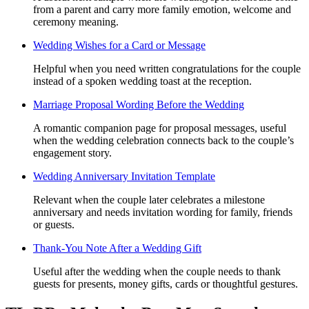
from a parent and carry more family emotion, welcome and
ceremony meaning.
Wedding Wishes for a Card or Message
Helpful when you need written congratulations for the couple
instead of a spoken wedding toast at the reception.
Marriage Proposal Wording Before the Wedding
A romantic companion page for proposal messages, useful
when the wedding celebration connects back to the couple’s
engagement story.
Wedding Anniversary Invitation Template
Relevant when the couple later celebrates a milestone
anniversary and needs invitation wording for family, friends
or guests.
Thank-You Note After a Wedding Gift
Useful after the wedding when the couple needs to thank
guests for presents, money gifts, cards or thoughtful gestures.