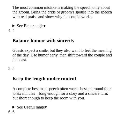
The most common mistake is making the speech only about
the groom. Bring the bride or groom’s spouse into the speech
with real praise and show why the couple works.
See Better angle
▾
4
Balance humor with sincerity
Guests expect a smile, but they also want to feel the meaning
of the day. Use humor early, then shift toward the couple and
the toast.
5
Keep the length under control
A complete best man speech often works best at around four
to six minutes—long enough for a story and a sincere turn,
but short enough to keep the room with you.
See Useful range
▾
6