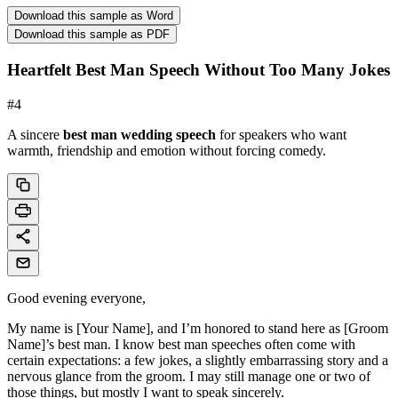
Download this sample as Word
Download this sample as PDF
Heartfelt Best Man Speech Without Too Many Jokes
#
4
A sincere
best man wedding speech
for speakers who want
warmth, friendship and emotion without forcing comedy.
Good evening everyone,
My name is [Your Name], and I’m honored to stand here as [Groom
Name]’s best man. I know best man speeches often come with
certain expectations: a few jokes, a slightly embarrassing story and a
nervous glance from the groom. I may still manage one or two of
those things, but mostly I want to speak sincerely.