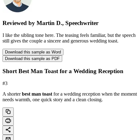
Reviewed by Martin D., Speechwriter
I like the sibling tone here. The teasing feels familiar, but the speech
still gives the couple a sincere and generous wedding toast.
Download this sample as Word
Download this sample as PDF
Short Best Man Toast for a Wedding Reception
#
3
A shorter
best man toast
for a wedding reception when the moment
needs warmth, one quick story and a clean closing.