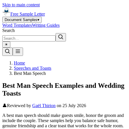
Skip to main content
Free Sample Letter
Document Samples
▾
Word Templates
Writing Guides
Search
☀︎
Home
Speeches and Toasts
Best Man Speech
Best Man Speech Examples and Wedding
Toasts
👤
Reviewed by
Gaël Thirion
on
25 July 2026
A best man speech should make guests smile, honor the groom and
include the couple. These samples help you balance safe humor,
genuine friendship and a clear toast that works for the whole room.