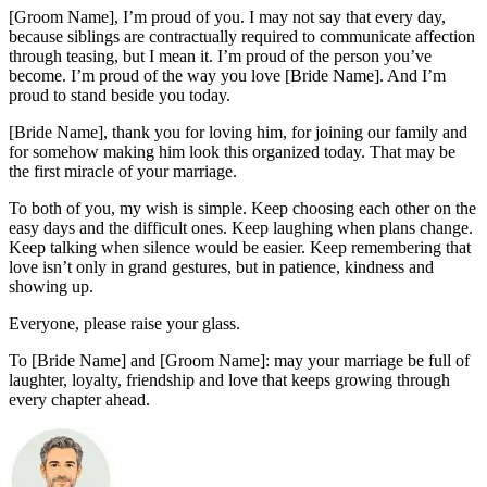
[Groom Name], I’m proud of you. I may not say that every day,
because siblings are contractually required to communicate affection
through teasing, but I mean it. I’m proud of the person you’ve
become. I’m proud of the way you love [Bride Name]. And I’m
proud to stand beside you today.
[Bride Name], thank you for loving him, for joining our family and
for somehow making him look this organized today. That may be
the first miracle of your marriage.
To both of you, my wish is simple. Keep choosing each other on the
easy days and the difficult ones. Keep laughing when plans change.
Keep talking when silence would be easier. Keep remembering that
love isn’t only in grand gestures, but in patience, kindness and
showing up.
Everyone, please raise your glass.
To [Bride Name] and [Groom Name]: may your marriage be full of
laughter, loyalty, friendship and love that keeps growing through
every chapter ahead.