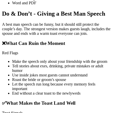
Word and PDF
Do & Don’t - Giving a Best Man Speech
A best man speech can be funny, but it should still protect the
couple’s day. The strongest version makes guests laugh, includes the
spouse and ends with a warm toast everyone can join.
❌
What Can Ruin the Moment
Red Flags
Make the speech only about your friendship with the groom
Tell stories about exes, drinking, private mistakes or adult
humor
Use inside jokes most guests cannot understand
Roast the bride or groom’s spouse
Let the speech run long because every memory feels
important
End without a clear toast to the newlyweds
✅
What Makes the Toast Land Well
Trust Signals