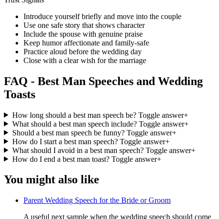
Introduce yourself briefly and move into the couple
Use one safe story that shows character
Include the spouse with genuine praise
Keep humor affectionate and family-safe
Practice aloud before the wedding day
Close with a clear wish for the marriage
FAQ - Best Man Speeches and Wedding
Toasts
How long should a best man speech be?
Toggle answer
+
What should a best man speech include?
Toggle answer
+
Should a best man speech be funny?
Toggle answer
+
How do I start a best man speech?
Toggle answer
+
What should I avoid in a best man speech?
Toggle answer
+
How do I end a best man toast?
Toggle answer
+
You might also like
Parent Wedding Speech for the Bride or Groom
A useful next sample when the wedding speech should come