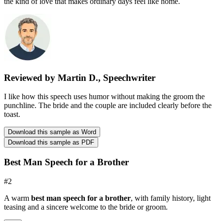
the kind of love that makes ordinary days feel like home.
Reviewed by Martin D., Speechwriter
I like how this speech uses humor without making the groom the
punchline. The bride and the couple are included clearly before the
toast.
Download this sample as Word
Download this sample as PDF
Best Man Speech for a Brother
#
2
A warm
best man speech for a brother
, with family history, light
teasing and a sincere welcome to the bride or groom.