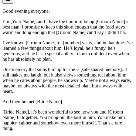
Good evening everyone,
I’m [Your Name], and I have the honor of being [Groom Name]’s
best man. I promise to keep this short enough that the food stays
warm and long enough that [Groom Name] can’t say I didn’t try.
I’ve known [Groom Name] for [number] years, and in that time I’ve
learned a few things about him. He’s loyal, he’s funny, he’s
generous, and he has a special ability to look confident even when
he has absolutely no plan.
One memory that sums him up for me is [safe shared memory]. It
still makes me laugh, but it also shows something real about him:
when he cares about people, he shows up. Maybe not always early,
maybe not always with the most detailed plan, but always with
heart.
And then he met [Bride Name].
[Bride Name], it’s been wonderful to see how you and [Groom
Name] fit together. You bring out the best in him. You make him
happier, calmer and somehow even more himself. That’s a rare
thing.