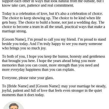
support each other in ways that look natural from the outside, but I
know take care, patience and real commitment.
Today is a celebration of love, but it’s also a celebration of choice.
The choice to keep showing up. The choice to be kind when life
gets busy. The choice to build a home, not just a wedding day. The
choice to become a team in all the small, practical ways that make a
marriage strong.
[Groom Name], I’m proud to call you my friend. I’m proud to stand
beside you today. And I’m truly happy to see you marry someone
who brings you so much joy.
To both of you, I hope you keep the humor, honesty and gentleness
that brought you here. I hope the years ahead bring you more
memories than you can count, more strength than you need and
more everyday happiness than you can explain.
Everyone, please raise your glass.
To [Bride Name] and [Groom Name]: may your marriage be steady,
joyful, patient and full of love that feels even stronger in the quiet
moments than it does today.