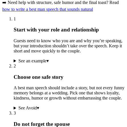
➡️ Need help with structure, safe humor and the final toast? Read
how to write a best man speech that sounds natural
1
Start with your role and relationship
Guests need to know who you are and why you’re speaking,
but your introduction shouldn’t take over the speech. Keep it
short and move quickly to the couple.
See an example
▾
2
Choose one safe story
A best man speech should include a story, but not every funny
memory belongs at a wedding. Pick one that shows loyalty,
kindness, humor or growth without embarrassing the couple.
See Avoid
▾
3
Do not forget the spouse