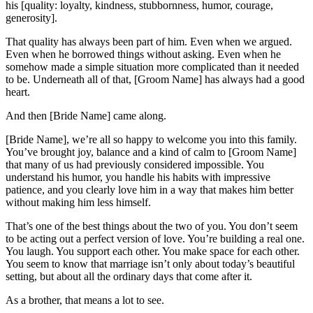
his [quality: loyalty, kindness, stubbornness, humor, courage,
generosity].
That quality has always been part of him. Even when we argued.
Even when he borrowed things without asking. Even when he
somehow made a simple situation more complicated than it needed
to be. Underneath all of that, [Groom Name] has always had a good
heart.
And then [Bride Name] came along.
[Bride Name], we’re all so happy to welcome you into this family.
You’ve brought joy, balance and a kind of calm to [Groom Name]
that many of us had previously considered impossible. You
understand his humor, you handle his habits with impressive
patience, and you clearly love him in a way that makes him better
without making him less himself.
That’s one of the best things about the two of you. You don’t seem
to be acting out a perfect version of love. You’re building a real one.
You laugh. You support each other. You make space for each other.
You seem to know that marriage isn’t only about today’s beautiful
setting, but about all the ordinary days that come after it.
As a brother, that means a lot to see.