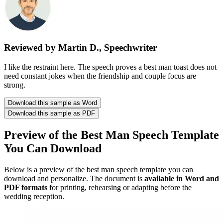
Reviewed by Martin D., Speechwriter
I like the restraint here. The speech proves a best man toast does not
need constant jokes when the friendship and couple focus are
strong.
Download this sample as Word
Download this sample as PDF
Preview of the Best Man Speech Template
You Can Download
Below is a preview of the best man speech template you can
download and personalize. The document is
available in Word and
PDF formats
for printing, rehearsing or adapting before the
wedding reception.