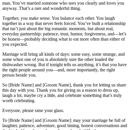
man. You’ve married someone who sees you clearly and loves you
anyway. That’s a rare and wonderful thing.
Together, you make sense. You balance each other. You laugh
together in a way that never feels forced. You’ve built a relationship
that isn’t just about the big romantic moments, but about real,
everyday partnership: patience, trust, humor, forgiveness, and—let’s
be honest—probably deciding what to eat more often than either of
you expected.
Marriage will bring all kinds of days: some easy, some strange, and
some when one of you is absolutely sure the other loaded the
dishwasher wrong. But if tonight tells us anything, it’s that you have
the right people around you—and, more importantly, the right
person beside you.
So [Bride Name] and [Groom Name], thank you for letting us share
this day with you. Thank you for giving us a reason to dress up,
laugh a lot, maybe cry a little, and celebrate something that’s truly
worth celebrating.
Everyone, please raise your glass.
To [Bride Name] and [Groom Name]: may your marriage be full of
laughter, patience, adventure, good timing, honest conversations and