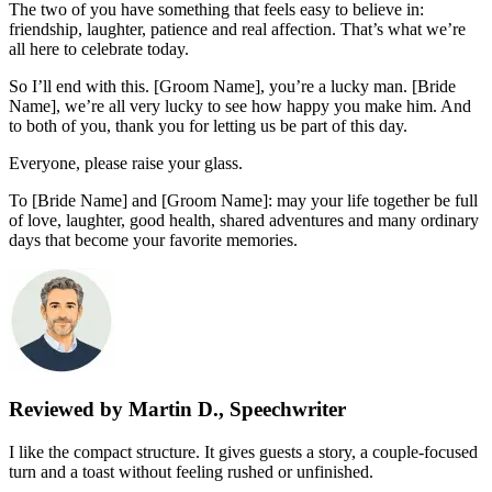
The two of you have something that feels easy to believe in:
friendship, laughter, patience and real affection. That’s what we’re
all here to celebrate today.
So I’ll end with this. [Groom Name], you’re a lucky man. [Bride
Name], we’re all very lucky to see how happy you make him. And
to both of you, thank you for letting us be part of this day.
Everyone, please raise your glass.
To [Bride Name] and [Groom Name]: may your life together be full
of love, laughter, good health, shared adventures and many ordinary
days that become your favorite memories.
Reviewed by Martin D., Speechwriter
I like the compact structure. It gives guests a story, a couple-focused
turn and a toast without feeling rushed or unfinished.