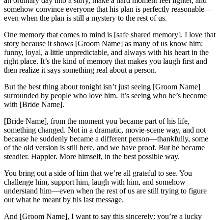
an ordinary day into a story, make a hard moment feel lighter, and
somehow convince everyone that his plan is perfectly reasonable—
even when the plan is still a mystery to the rest of us.
One memory that comes to mind is [safe shared memory]. I love that
story because it shows [Groom Name] as many of us know him:
funny, loyal, a little unpredictable, and always with his heart in the
right place. It’s the kind of memory that makes you laugh first and
then realize it says something real about a person.
But the best thing about tonight isn’t just seeing [Groom Name]
surrounded by people who love him. It’s seeing who he’s become
with [Bride Name].
[Bride Name], from the moment you became part of his life,
something changed. Not in a dramatic, movie-scene way, and not
because he suddenly became a different person—thankfully, some
of the old version is still here, and we have proof. But he became
steadier. Happier. More himself, in the best possible way.
You bring out a side of him that we’re all grateful to see. You
challenge him, support him, laugh with him, and somehow
understand him—even when the rest of us are still trying to figure
out what he meant by his last message.
And [Groom Name], I want to say this sincerely: you’re a lucky