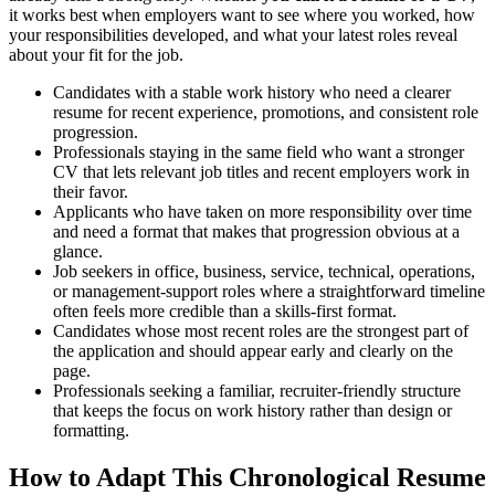
it works best when employers want to see where you worked, how
your responsibilities developed, and what your latest roles reveal
about your fit for the job.
Candidates with a stable work history who need a clearer
resume for recent experience, promotions, and consistent role
progression.
Professionals staying in the same field who want a stronger
CV that lets relevant job titles and recent employers work in
their favor.
Applicants who have taken on more responsibility over time
and need a format that makes that progression obvious at a
glance.
Job seekers in office, business, service, technical, operations,
or management-support roles where a straightforward timeline
often feels more credible than a skills-first format.
Candidates whose most recent roles are the strongest part of
the application and should appear early and clearly on the
page.
Professionals seeking a familiar, recruiter-friendly structure
that keeps the focus on work history rather than design or
formatting.
How to Adapt This Chronological Resume