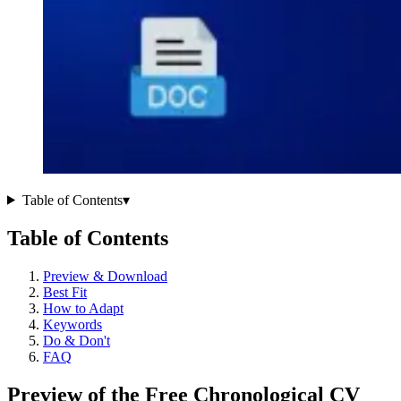
Table of Contents
▾
Table of Contents
Preview & Download
Best Fit
How to Adapt
Keywords
Do & Don't
FAQ
Preview of the Free Chronological CV