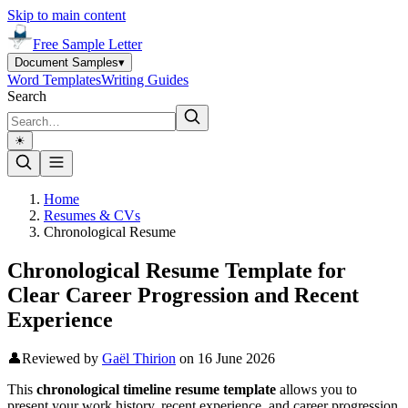
Skip to main content
Free Sample Letter
Document Samples
▾
Word Templates
Writing Guides
Search
☀︎
Home
Resumes & CVs
Chronological Resume
Chronological Resume Template for
Clear Career Progression and Recent
Experience
👤
Reviewed by
Gaël Thirion
on
16 June 2026
This
chronological timeline resume template
allows you to
present your work history, recent experience, and career progression