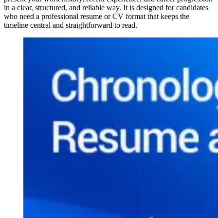
in a clear, structured, and reliable way. It is designed for candidates
who need a professional resume or CV format that keeps the
timeline central and straightforward to read.