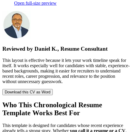
Open full-size preview
Reviewed by Daniel K., Resume Consultant
This layout is effective because it lets your work timeline speak for
itself. It works especially well for candidates with stable, experience-
based backgrounds, making it easier for recruiters to understand
recent roles, career progression, and relevance to the position
without unnecessary guesswork.
Download this CV as Word
Who This Chronological Resume
Template Works Best For
This template is designed for candidates whose recent experience
already tells a strong story. Whether
you call it a resume or a CV
,