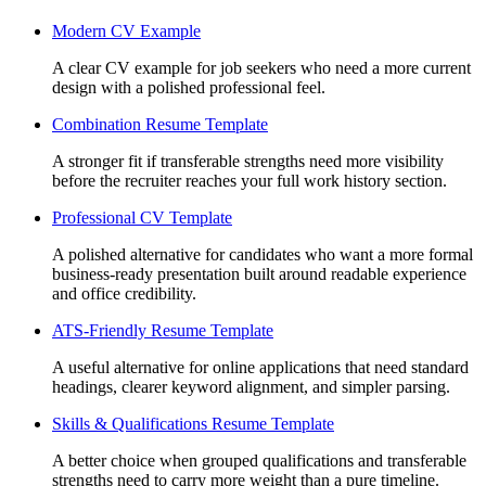
Modern CV Example
A clear CV example for job seekers who need a more current
design with a polished professional feel.
Combination Resume Template
A stronger fit if transferable strengths need more visibility
before the recruiter reaches your full work history section.
Professional CV Template
A polished alternative for candidates who want a more formal
business-ready presentation built around readable experience
and office credibility.
ATS-Friendly Resume Template
A useful alternative for online applications that need standard
headings, clearer keyword alignment, and simpler parsing.
Skills & Qualifications Resume Template
A better choice when grouped qualifications and transferable
strengths need to carry more weight than a pure timeline.