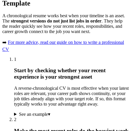
Template
A chronological resume works best when your timeline is an asset.
The
strongest versions do not just list jobs in order
. They help
the reader quickly see how your recent roles, responsibilities, and
career growth connect to the job you want next.
➡️
For more advice, read our guide on how to write a professional
CV
1
Start by checking whether your recent
experience is your strongest asset
A reverse-chronological CV is most effective when your latest
roles are relevant, your career path shows continuity, or your
job titles already align with your target role. If so, this format
typically works to your advantage right away.
See an example
▾
2
Make the most recent roles do the heaviest work