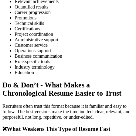
Relevant achievements
Quantified results
Career progression
Promotions
Technical skills
Certifications
Project coordination
Administrative support
Customer service
Operations support
Business communication
Role-specific tools
Industry terminology
Education
Do & Don’t - What Makes a
Chronological Resume Easier to Trust
Recruiters often trust this format because it is familiar and easy to
follow. The best versions make the timeline feel clear, relevant, and
purposeful, not long, repetitive, or under-edited.
❌
What Weakens This Type of Resume Fast