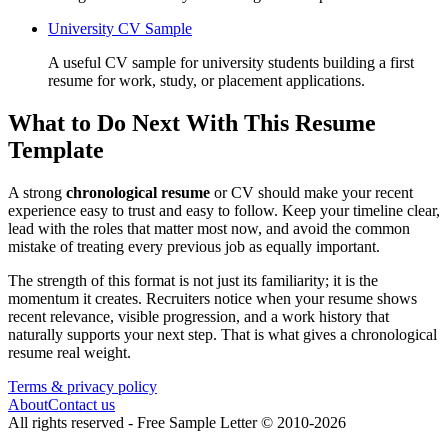
University CV Sample
A useful CV sample for university students building a first
resume for work, study, or placement applications.
What to Do Next With This Resume
Template
A strong
chronological resume
or CV should make your recent
experience easy to trust and easy to follow. Keep your timeline clear,
lead with the roles that matter most now, and avoid the common
mistake of treating every previous job as equally important.
The strength of this format is not just its familiarity; it is the
momentum it creates. Recruiters notice when your resume shows
recent relevance, visible progression, and a work history that
naturally supports your next step. That is what gives a chronological
resume real weight.
Terms & privacy policy
About
Contact us
All rights reserved -
Free Sample Letter
©
2010
-
2026