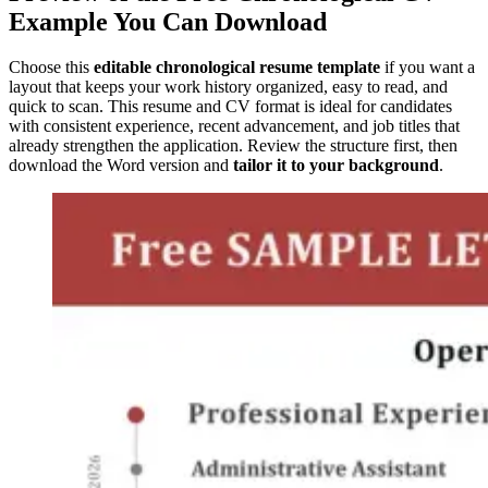
Example You Can Download
Choose this
editable chronological resume template
if you want a
layout that keeps your work history organized, easy to read, and
quick to scan. This resume and CV format is ideal for candidates
with consistent experience, recent advancement, and job titles that
already strengthen the application. Review the structure first, then
download the Word version and
tailor it to your background
.