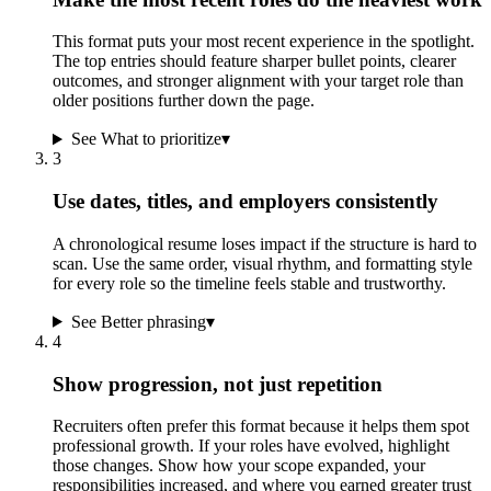
This format puts your most recent experience in the spotlight.
The top entries should feature sharper bullet points, clearer
outcomes, and stronger alignment with your target role than
older positions further down the page.
See What to prioritize
▾
3
Use dates, titles, and employers consistently
A chronological resume loses impact if the structure is hard to
scan. Use the same order, visual rhythm, and formatting style
for every role so the timeline feels stable and trustworthy.
See Better phrasing
▾
4
Show progression, not just repetition
Recruiters often prefer this format because it helps them spot
professional growth. If your roles have evolved, highlight
those changes. Show how your scope expanded, your
responsibilities increased, and where you earned greater trust