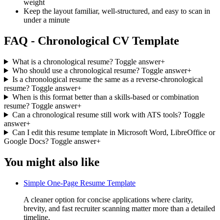
weight
Keep the layout familiar, well-structured, and easy to scan in
under a minute
FAQ - Chronological CV Template
What is a chronological resume?
Toggle answer
+
Who should use a chronological resume?
Toggle answer
+
Is a chronological resume the same as a reverse-chronological
resume?
Toggle answer
+
When is this format better than a skills-based or combination
resume?
Toggle answer
+
Can a chronological resume still work with ATS tools?
Toggle
answer
+
Can I edit this resume template in Microsoft Word, LibreOffice or
Google Docs?
Toggle answer
+
You might also like
Simple One-Page Resume Template
A cleaner option for concise applications where clarity,
brevity, and fast recruiter scanning matter more than a detailed
timeline.