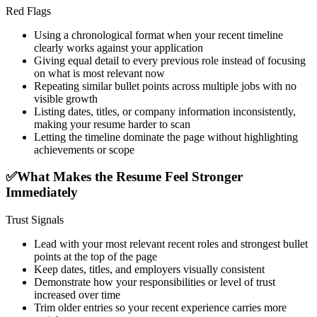
Red Flags
Using a chronological format when your recent timeline
clearly works against your application
Giving equal detail to every previous role instead of focusing
on what is most relevant now
Repeating similar bullet points across multiple jobs with no
visible growth
Listing dates, titles, or company information inconsistently,
making your resume harder to scan
Letting the timeline dominate the page without highlighting
achievements or scope
✅
What Makes the Resume Feel Stronger
Immediately
Trust Signals
Lead with your most relevant recent roles and strongest bullet
points at the top of the page
Keep dates, titles, and employers visually consistent
Demonstrate how your responsibilities or level of trust
increased over time
Trim older entries so your recent experience carries more