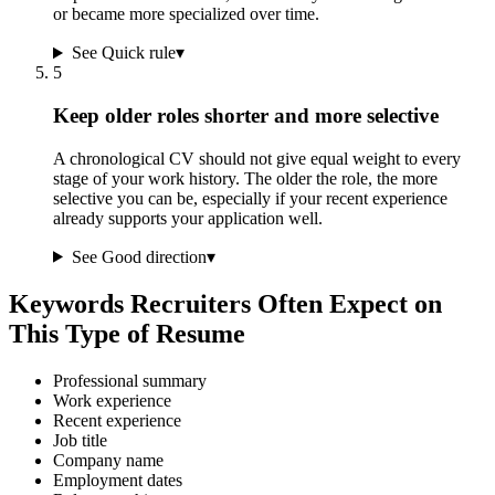
or became more specialized over time.
See Quick rule
▾
5
Keep older roles shorter and more selective
A chronological CV should not give equal weight to every
stage of your work history. The older the role, the more
selective you can be, especially if your recent experience
already supports your application well.
See Good direction
▾
Keywords Recruiters Often Expect on
This Type of Resume
Professional summary
Work experience
Recent experience
Job title
Company name
Employment dates