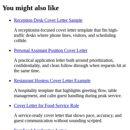
You might also like
Reception Desk Cover Letter Sample
A receptionist-focused cover letter template that fits high-
traffic desks where phone lines, visitors, and scheduling
collide.
Personal Assistant Position Cover Letter
A practical application letter built around prioritization,
confidentiality, and clean follow-through when requests hit at
the same time.
Restaurant Hostess Cover Letter Example
A hospitality template that highlights greeting flow, table
management, and calm guest handling during peak service.
Cover Letter for Food Service Role
A service-ready cover letter that shows pace, accuracy, and
guest communication without sounding scripted.