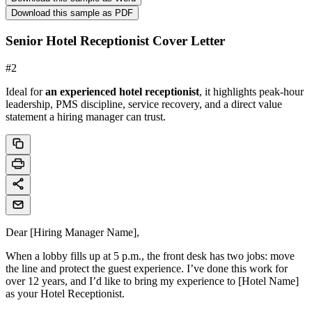
Download this sample as PDF
Senior Hotel Receptionist Cover Letter
#
2
Ideal for
an experienced hotel receptionist
, it highlights peak-hour
leadership, PMS discipline, service recovery, and a direct value
statement a hiring manager can trust.
Dear [Hiring Manager Name],
When a lobby fills up at 5 p.m., the front desk has two jobs: move
the line and protect the guest experience. I’ve done this work for
over 12 years, and I’d like to bring my experience to [Hotel Name]
as your Hotel Receptionist.