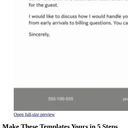
Open full-size preview
Make These Templates Yours in 5 Steps