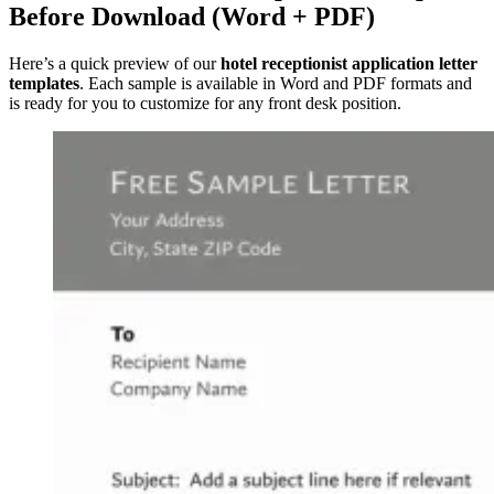
Before Download (Word + PDF)
Here’s a quick preview of our
hotel receptionist application letter
templates
. Each sample is available in Word and PDF formats and
is ready for you to customize for any front desk position.