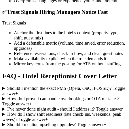
Overpromise languages or experience you cannot defend
✅
Trust Signals Hiring Managers Notice Fast
Trust Signals
Anchor the first lines to the hotel’s context (property type,
shift, guest mix)
Add a defensible metric (volume, time saved, error reduction,
upgrades)
Reference reservations, check-in flow, and clean guest notes
Make availability explicit when the role demands it
Mirror key terms from the posting for ATS without stuffing
FAQ - Hotel Receptionist Cover Letter
Should I mention the exact PMS (Opera, OnQ, FOSSE)?
Toggle
answer
+
How do I prove I can handle overbookings or OTA mistakes?
Toggle answer
+
I’ve never done night audit - should I address it?
Toggle answer
+
How do I show shift readiness (late check-ins, weekends, peak
waves)?
Toggle answer
+
Should I mention upselling upgrades?
Toggle answer
+