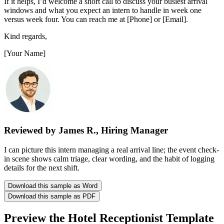
If it helps, I’d welcome a short call to discuss your busiest arrival
windows and what you expect an intern to handle in week one
versus week four. You can reach me at [Phone] or [Email].
Kind regards,
[Your Name]
Reviewed by James R., Hiring Manager
I can picture this intern managing a real arrival line; the event check-
in scene shows calm triage, clear wording, and the habit of logging
details for the next shift.
Download this sample as Word
Download this sample as PDF
Preview the Hotel Receptionist Template