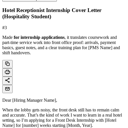
Hotel Receptionist Internship Cover Letter
(Hospitality Student)
#
3
Made
for internship applications
, it translates coursework and
part-time service work into front office proof: arrivals, payment
basics, guest notes, and a clear training plan for [PMS Name] and
shift handovers.
Dear [Hiring Manager Name],
When the lobby gets noisy, the front desk still has to remain calm
and accurate. That’s the kind of work I want to learn in a real hotel
setting, so I’m applying for a Front Desk Internship with [Hotel
Name] for [number] weeks starting [Month, Year].