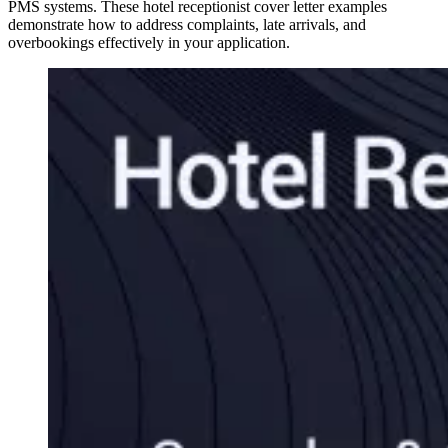
PMS systems. These hotel receptionist cover letter examples
demonstrate how to address complaints, late arrivals, and
overbookings effectively in your application.