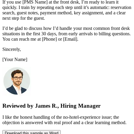
If you use [PMS Name] at the front desk, I’m ready to learn it
quickly. I train by repeating each step until it’s automatic: reservation
search, guest notes, payment method, key assignment, and a clear
next step for the guest.
I’d be glad to discuss how I’d handle your most common front desk
situations in the first 30 days, from early arrivals to billing questions.
You can reach me at [Phone] or [Email].
Sincerely,
[Your Name]
Reviewed by James R., Hiring Manager
I like the honest handling of the no-hotel-experience issue; the
objection is answered with real proof and a clear learning method.
Download this sample as Word