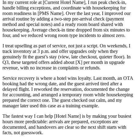
In my current role at [Current Hotel Name], I run peak check-in,
handle billing exceptions, and coordinate with housekeeping for
room readiness in [PMS Name]. Over the last year, I improved our
arrival routine by adding a two-step pre-arrival check (payment
method and special notes) and a ready room board shared with
housekeeping. Average check-in time dropped from six minutes to
four, and we reduced wrong room type incidents to almost zero.
I treat upselling as part of service, not just a script. On weekends, I
track inventory at 3 p.m. and offer upgrades only when they
genuinely fit the guest’s stay (view, late checkout, quieter floor). In
Q3, these targeted offers added about [X] per month in upgrade
revenue, with no increase in complaints or refunds.
Service recovery is where a hotel wins loyalty. Last month, an OTA
booking had the wrong date, and the guest arrived tired after a
delayed flight. I reworked the reservation, documented the change
for accounting, and arranged a temporary room while housekeeping
prepared the correct one. The guest checked out calm, and my
manager later used this case as a training example.
The fastest way I can help [Hotel Name] is by making your busiest
hours more predictable: arrivals are prepared, exceptions are
documented, and handovers are clear so the next shift starts with
facts, not guesswork.