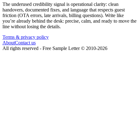
The underused credibility signal is operational clarity: clean
handovers, documented fixes, and language that respects guest
friction (OTA errors, late arrivals, billing questions). Write like
you’re already behind the desk: precise, calm, and ready to move the
line without losing the details.
Terms & privacy policy
About
Contact us
All rights reserved -
Free Sample Letter
©
2010
-
2026