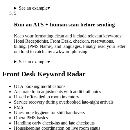
See an example
▾
5
Run an ATS + human scan before sending
Keep your formatting clean and include relevant keywords:
Hotel Receptionist, Front Desk, check-in, reservations,
billing, [PMS Name], and languages. Finally, read your letter
out loud to catch any awkward phrasing.
See an example
▾
Front Desk Keyword Radar
OTA booking modifications
Accurate folio adjustments with audit trail notes
Upsell offers tied to room inventory
Service recovery during overbooked late-night arrivals
PMS
Guest note hygiene for shift handovers
Opera PMS basics
Handling early check-ins and late checkouts
Housekeeping coordination on live room status