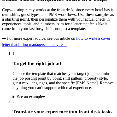
Copy-pasting rarely works at the front desk, since every hotel has its
own shifts, guest types, and PMS workflows.
Use these samples as
a starting point
, then personalize them with your actual check-in
experiences, tools, and numbers. Aim for a letter that feels like it
came from your last busy shift - not just a template.
➡️ For more expert advice, see our article on
how to write a cover
letter that hiring managers actually read
1
Target the right job ad
Choose the template that matches your target job, then mirror
the job posting point by point: shift pattern, property style,
guest mix, languages, and the specific [PMS Name]. Remove
anything you can’t support with real experience.
See an example
▾
2
Translate your experience into front desk tasks