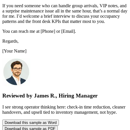
If you need someone who can handle group arrivals, VIP notes, and
a surprise maintenance issue all in the same hour, that’s a normal day
for me. I’d welcome a brief interview to discuss your occupancy
patterns and the front desk KPIs that matter most to you.
You can reach me at [Phone] or [Email].
Regards,
[Your Name]
Reviewed by James R., Hiring Manager
I see strong operator thinking here: check-in time reduction, cleaner
handovers, and upsell tied to inventory management, not hype.
Download this sample as Word
Download this sample as PDF