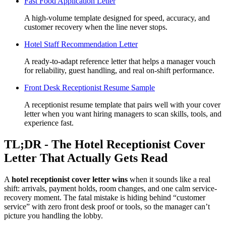
Fast Food Application Letter
A high-volume template designed for speed, accuracy, and
customer recovery when the line never stops.
Hotel Staff Recommendation Letter
A ready-to-adapt reference letter that helps a manager vouch
for reliability, guest handling, and real on-shift performance.
Front Desk Receptionist Resume Sample
A receptionist resume template that pairs well with your cover
letter when you want hiring managers to scan skills, tools, and
experience fast.
TL;DR - The Hotel Receptionist Cover
Letter That Actually Gets Read
A
hotel receptionist cover letter wins
when it sounds like a real
shift: arrivals, payment holds, room changes, and one calm service-
recovery moment. The fatal mistake is hiding behind “customer
service” with zero front desk proof or tools, so the manager can’t
picture you handling the lobby.