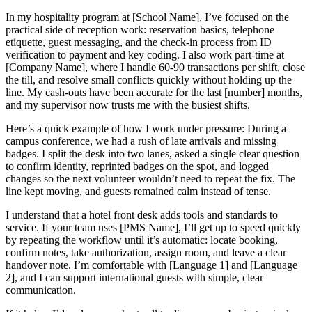
In my hospitality program at [School Name], I’ve focused on the
practical side of reception work: reservation basics, telephone
etiquette, guest messaging, and the check-in process from ID
verification to payment and key coding. I also work part-time at
[Company Name], where I handle 60-90 transactions per shift, close
the till, and resolve small conflicts quickly without holding up the
line. My cash-outs have been accurate for the last [number] months,
and my supervisor now trusts me with the busiest shifts.
Here’s a quick example of how I work under pressure: During a
campus conference, we had a rush of late arrivals and missing
badges. I split the desk into two lanes, asked a single clear question
to confirm identity, reprinted badges on the spot, and logged
changes so the next volunteer wouldn’t need to repeat the fix. The
line kept moving, and guests remained calm instead of tense.
I understand that a hotel front desk adds tools and standards to
service. If your team uses [PMS Name], I’ll get up to speed quickly
by repeating the workflow until it’s automatic: locate booking,
confirm notes, take authorization, assign room, and leave a clear
handover note. I’m comfortable with [Language 1] and [Language
2], and I can support international guests with simple, clear
communication.