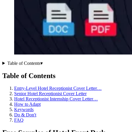
Table of Contents
▾
Table of Contents
Entry-Level Hotel Receptionist Cover Letter…
Senior Hotel Receptionist Cover Letter
Hotel Receptionist Internship Cover Letter…
How to Adapt
Keywords
Do & Don't
FAQ