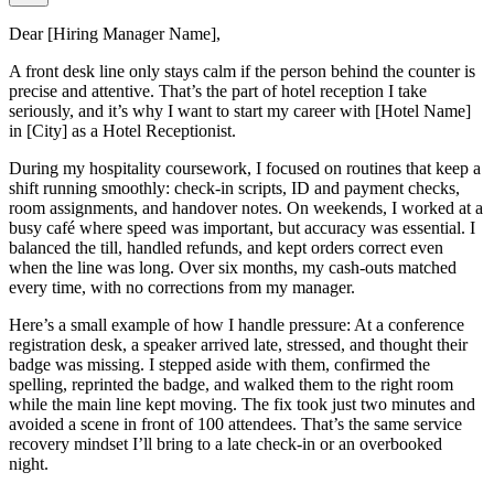
Dear [Hiring Manager Name],
A front desk line only stays calm if the person behind the counter is
precise and attentive. That’s the part of hotel reception I take
seriously, and it’s why I want to start my career with [Hotel Name]
in [City] as a Hotel Receptionist.
During my hospitality coursework, I focused on routines that keep a
shift running smoothly: check-in scripts, ID and payment checks,
room assignments, and handover notes. On weekends, I worked at a
busy café where speed was important, but accuracy was essential. I
balanced the till, handled refunds, and kept orders correct even
when the line was long. Over six months, my cash-outs matched
every time, with no corrections from my manager.
Here’s a small example of how I handle pressure: At a conference
registration desk, a speaker arrived late, stressed, and thought their
badge was missing. I stepped aside with them, confirmed the
spelling, reprinted the badge, and walked them to the right room
while the main line kept moving. The fix took just two minutes and
avoided a scene in front of 100 attendees. That’s the same service
recovery mindset I’ll bring to a late check-in or an overbooked
night.