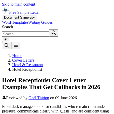
Skip to main content
Free Sample Letter
Document Samples
▾
Word Templates
Writing Guides
Search
☀︎
Home
Cover Letters
Hotel & Restaurant
Hotel Receptionist
Hotel Receptionist Cover Letter
Examples That Get Callbacks in 2026
👤
Reviewed by
Gaël Thirion
on
09 June 2026
Front desk managers look for candidates who remain calm under
pressure, communicate clearly with guests, and are confident using