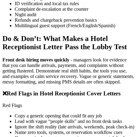
ID verification and local tax rules
Complaint de-escalation at the counter
Night audit
Refunds and chargeback prevention basics
Multilingual guest support (French/English/Spanish)
Do & Don’t: What Makes a Hotel
Receptionist Letter Pass the Lobby Test
Front desk hiring moves quickly
- managers look for evidence
that you can handle arrivals, payments, and complaints without
getting flustered. Demonstrate real shift habits, the tools you use,
and examples of calm service recovery. Vague or generic statements,
messy formatting, and missing PMS details are often skipped.
❌
Red Flags in Hotel Receptionist Cover Letters
Red Flags
Copy a generic opening that could fit any job
Lead with vague “people skills” and no front desk tasks
Ignore the shift reality (late arrivals, weekends, peak check-in)
Name zero tools, systems, or reservation workflow cues