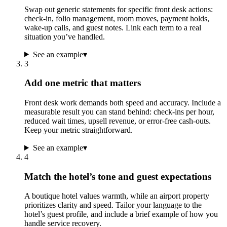
Swap out generic statements for specific front desk actions:
check-in, folio management, room moves, payment holds,
wake-up calls, and guest notes. Link each term to a real
situation you’ve handled.
See an example
▾
3
Add one metric that matters
Front desk work demands both speed and accuracy. Include a
measurable result you can stand behind: check-ins per hour,
reduced wait times, upsell revenue, or error-free cash-outs.
Keep your metric straightforward.
See an example
▾
4
Match the hotel’s tone and guest expectations
A boutique hotel values warmth, while an airport property
prioritizes clarity and speed. Tailor your language to the
hotel’s guest profile, and include a brief example of how you
handle service recovery.