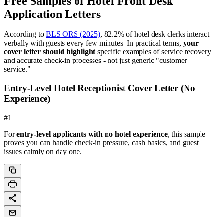
Free Samples of Hotel Front Desk
Application Letters
According to
BLS ORS (2025)
, 82.2% of hotel desk clerks interact
verbally with guests every few minutes. In practical terms,
your
cover letter should highlight
specific examples of service recovery
and accurate check-in processes - not just generic "customer
service."
Entry-Level Hotel Receptionist Cover Letter (No
Experience)
#
1
For
entry-level applicants with no hotel experience
, this sample
proves you can handle check-in pressure, cash basics, and guest
issues calmly on day one.