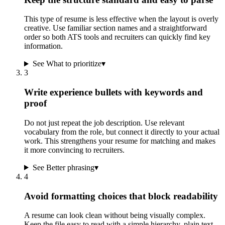
This type of resume is less effective when the layout is overly
creative. Use familiar section names and a straightforward
order so both ATS tools and recruiters can quickly find key
information.
See What to prioritize
▾
3
Write experience bullets with keywords and
proof
Do not just repeat the job description. Use relevant
vocabulary from the role, but connect it directly to your actual
work. This strengthens your resume for matching and makes
it more convincing to recruiters.
See Better phrasing
▾
4
Avoid formatting choices that block readability
A resume can look clean without being visually complex.
Keep the file easy to read with a simple hierarchy, plain text