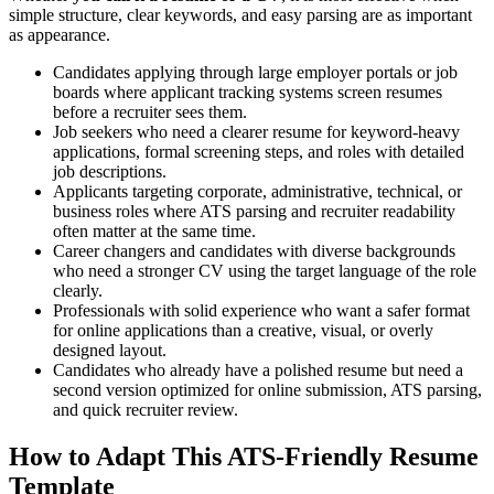
simple structure, clear keywords, and easy parsing are as important
as appearance.
Candidates applying through large employer portals or job
boards where applicant tracking systems screen resumes
before a recruiter sees them.
Job seekers who need a clearer resume for keyword-heavy
applications, formal screening steps, and roles with detailed
job descriptions.
Applicants targeting corporate, administrative, technical, or
business roles where ATS parsing and recruiter readability
often matter at the same time.
Career changers and candidates with diverse backgrounds
who need a stronger CV using the target language of the role
clearly.
Professionals with solid experience who want a safer format
for online applications than a creative, visual, or overly
designed layout.
Candidates who already have a polished resume but need a
second version optimized for online submission, ATS parsing,
and quick recruiter review.
How to Adapt This ATS-Friendly Resume
Template