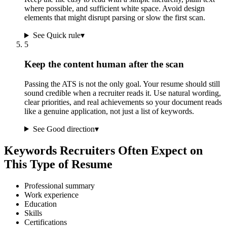
where possible, and sufficient white space. Avoid design
elements that might disrupt parsing or slow the first scan.
See Quick rule
▾
5
Keep the content human after the scan
Passing the ATS is not the only goal. Your resume should still
sound credible when a recruiter reads it. Use natural wording,
clear priorities, and real achievements so your document reads
like a genuine application, not just a list of keywords.
See Good direction
▾
Keywords Recruiters Often Expect on
This Type of Resume
Professional summary
Work experience
Education
Skills
Certifications