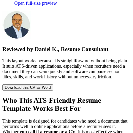
Open full-size preview
Reviewed by Daniel K., Resume Consultant
This layout works because it is straightforward without being plain.
It suits ATS-driven applications, especially when recruiters need a
document they can scan quickly and software can parse section
titles, skills, and work history without unnecessary friction.
Download this CV as Word
Who This ATS-Friendly Resume
Template Works Best For
This template is designed for candidates who need a document that
performs well in online applications before a recruiter sees it.
Whether
you call it a resume or a CV
, it is most effective when