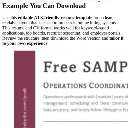
Example You Can Download
Use this
editable ATS-friendly resume template
for a clean,
readable layout that is easier to process in online hiring systems.
This resume and CV format works well for keyword-based
applications, job boards, recruiter screening, and employer portals.
Review the structure, then download the Word version and
tailor it
to your own experience
.