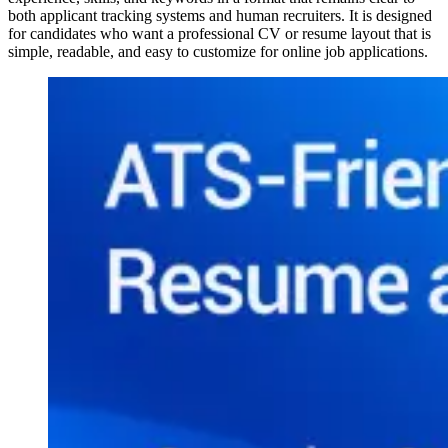
both applicant tracking systems and human recruiters. It is designed
for candidates who want a professional CV or resume layout that is
simple, readable, and easy to customize for online job applications.