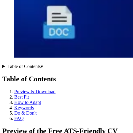
Table of Contents
▾
Table of Contents
Preview & Download
Best Fit
How to Adapt
Keywords
Do & Don't
FAQ
Preview of the Free ATS-Friendly CV