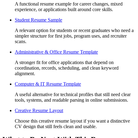
A functional resume example for career changes, mixed
experience, or applications built around core skills.
Student Resume Sample
A relevant option for students or recent graduates who need a
simpler structure for first jobs, program uses, and recruiter
scans.
Administrative & Office Resume Template
A stronger fit for office applications that depend on
coordination, records, scheduling, and clean keyword
alignment.
Computer & IT Resume Template
A useful alternative for technical profiles that still need clear
tools, systems, and readable parsing in online submissions.
Creative Resume Layout
Choose this creative resume layout if you want a distinctive
CV design that still feels clean and usable.