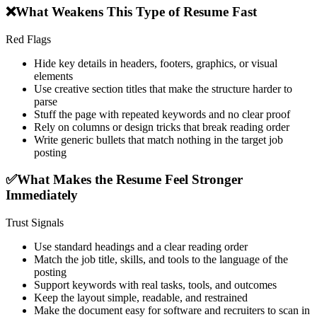
❌
What Weakens This Type of Resume Fast
Red Flags
Hide key details in headers, footers, graphics, or visual
elements
Use creative section titles that make the structure harder to
parse
Stuff the page with repeated keywords and no clear proof
Rely on columns or design tricks that break reading order
Write generic bullets that match nothing in the target job
posting
✅
What Makes the Resume Feel Stronger
Immediately
Trust Signals
Use standard headings and a clear reading order
Match the job title, skills, and tools to the language of the
posting
Support keywords with real tasks, tools, and outcomes
Keep the layout simple, readable, and restrained
Make the document easy for software and recruiters to scan in