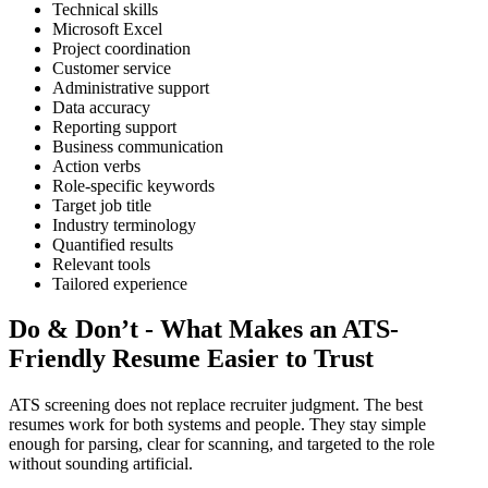
Technical skills
Microsoft Excel
Project coordination
Customer service
Administrative support
Data accuracy
Reporting support
Business communication
Action verbs
Role-specific keywords
Target job title
Industry terminology
Quantified results
Relevant tools
Tailored experience
Do & Don’t - What Makes an ATS-
Friendly Resume Easier to Trust
ATS screening does not replace recruiter judgment. The best
resumes work for both systems and people. They stay simple
enough for parsing, clear for scanning, and targeted to the role
without sounding artificial.