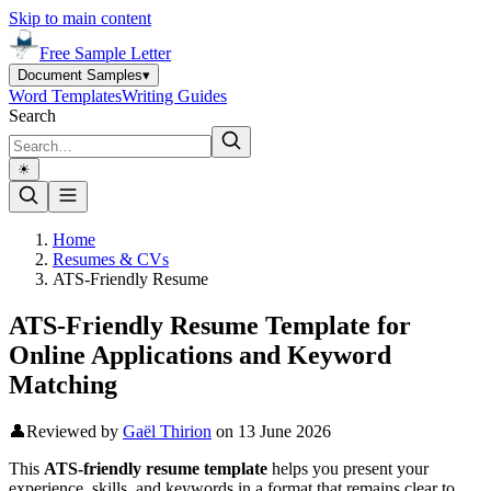
Skip to main content
Free Sample Letter
Document Samples
▾
Word Templates
Writing Guides
Search
☀︎
Home
Resumes & CVs
ATS-Friendly Resume
ATS-Friendly Resume Template for
Online Applications and Keyword
Matching
👤
Reviewed by
Gaël Thirion
on
13 June 2026
This
ATS-friendly resume template
helps you present your
experience, skills, and keywords in a format that remains clear to