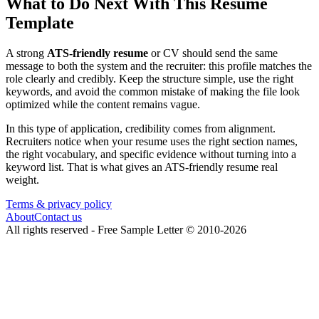
What to Do Next With This Resume
Template
A strong
ATS-friendly resume
or CV should send the same
message to both the system and the recruiter: this profile matches the
role clearly and credibly. Keep the structure simple, use the right
keywords, and avoid the common mistake of making the file look
optimized while the content remains vague.
In this type of application, credibility comes from alignment.
Recruiters notice when your resume uses the right section names,
the right vocabulary, and specific evidence without turning into a
keyword list. That is what gives an ATS-friendly resume real
weight.
Terms & privacy policy
About
Contact us
All rights reserved -
Free Sample Letter
©
2010
-
2026