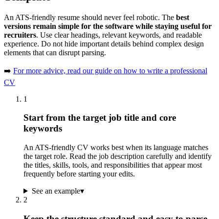
An ATS-friendly resume should never feel robotic. The
best
versions remain simple for the software while staying useful for
recruiters
. Use clear headings, relevant keywords, and readable
experience. Do not hide important details behind complex design
elements that can disrupt parsing.
➡️
For more advice, read our guide on how to write a professional
CV
1
Start from the target job title and core
keywords
An ATS-friendly CV works best when its language matches
the target role. Read the job description carefully and identify
the titles, skills, tools, and responsibilities that appear most
frequently before starting your edits.
See an example
▾
2
Keep the structure standard and easy to parse