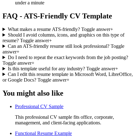
under a minute
FAQ - ATS-Friendly CV Template
What makes a resume ATS-friendly?
Toggle answer
+
Should I avoid columns, icons, and graphics on this type of
resume?
Toggle answer
+
Can an ATS-friendly resume still look professional?
Toggle
answer
+
Do I need to repeat the exact keywords from the job posting?
Toggle answer
+
Is this template useful for any industry?
Toggle answer
+
Can I edit this resume template in Microsoft Word, LibreOffice,
or Google Docs?
Toggle answer
+
You might also like
Professional CV Sample
This professional CV sample fits office, corporate,
management, and client-facing applications.
Functional Resume Example